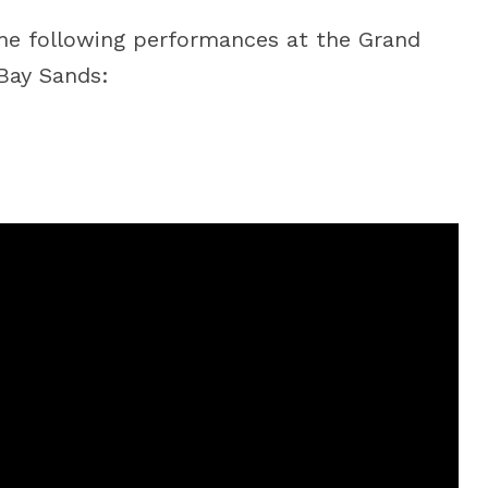
he following performances at the Grand
Bay Sands: