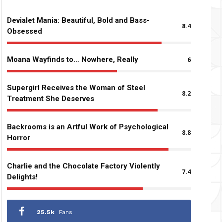
Devialet Mania: Beautiful, Bold and Bass-
8.4
Obsessed
Moana Wayfinds to… Nowhere, Really
6
Supergirl Receives the Woman of Steel
8.2
Treatment She Deserves
Backrooms is an Artful Work of Psychological
8.8
Horror
Charlie and the Chocolate Factory Violently
7.4
Delights!
25.5k
Fans