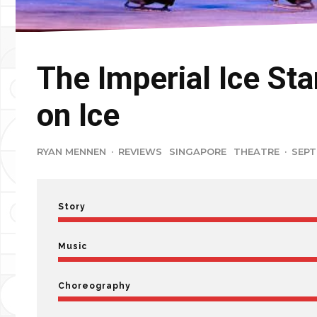
The Imperial Ice Sta
on Ice
RYAN MENNEN
·
REVIEWS
SINGAPORE
THEATRE
·
SEPT
Story
Music
Choreography