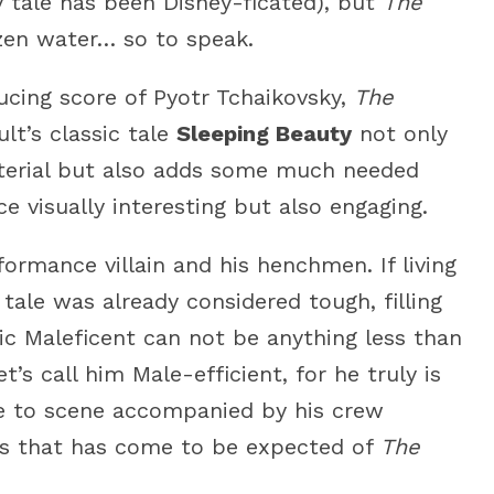
y tale has been Disney-ficated), but
The
zen water… so to speak.
ucing score of Pyotr Tchaikovsky,
The
ult’s classic tale
Sleeping Beauty
not only
aterial but also adds some much needed
 visually interesting but also engaging.
ormance villain and his henchmen. If living
 tale was already considered tough, filling
nic Maleficent can not be anything less than
t’s call him Male-efficient, for he truly is
ene to scene accompanied by his crew
ics that has come to be expected of
The