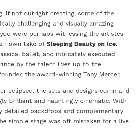
g, if not outright creating, some of the
cally challenging and visually amazing
 you were perhaps witnessing the artistes
heir own take of
Sleeping Beauty on Ice
.
assical ballet, and intricately executed
ance by the talent lives up to the
 founder, the award-winning Tony Mercer.
ever eclipsed, the sets and designs command
gly brilliant and hauntingly cinematic. With
lly detailed backdrops and complementary
 the simple stage was oft mistaken for a live