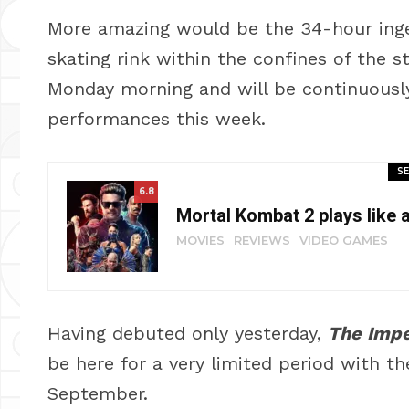
More amazing would be the 34-hour inge
skating rink within the confines of the 
Monday morning and will be continuously 
performances this week.
SE
6.8
Mortal Kombat 2 plays like 
MOVIES
REVIEWS
VIDEO GAMES
Having debuted only yesterday,
The Impe
be here for a very limited period with t
September.