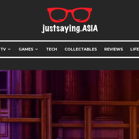
 TV
GAMES
TECH
COLLECTABLES
REVIEWS
LIF