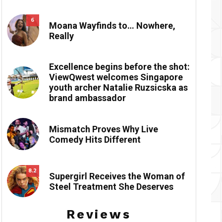
6
Moana Wayfinds to… Nowhere,
Really
Excellence begins before the shot:
ViewQwest welcomes Singapore
youth archer Natalie Ruzsicska as
brand ambassador
Mismatch Proves Why Live
Comedy Hits Different
8.2
Supergirl Receives the Woman of
Steel Treatment She Deserves
Reviews