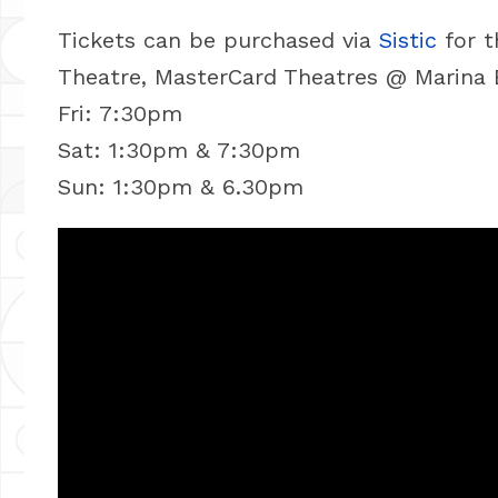
Tickets can be purchased via
Sistic
for t
Theatre, MasterCard Theatres @ Marina 
Fri: 7:30pm
Sat: 1:30pm & 7:30pm
Sun: 1:30pm & 6.30pm