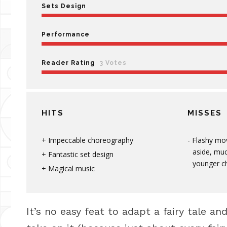
Sets Design
Performance
Reader Rating
3 Votes
HITS
MISSES
Impeccable choreography
Flashy mo
aside, muc
Fantastic set design
younger ch
Magical music
It’s no easy feat to adapt a fairy tale a