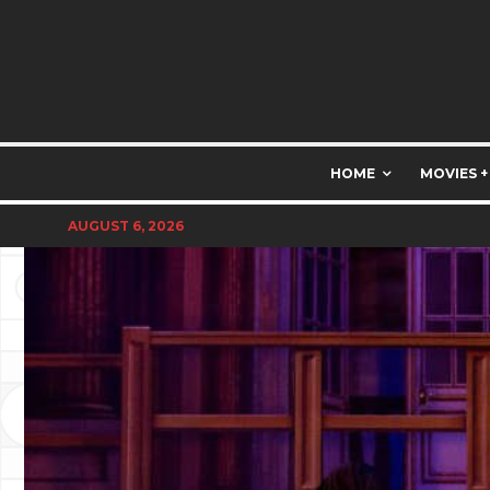
HOME
MOVIES +
AUGUST 6, 2026