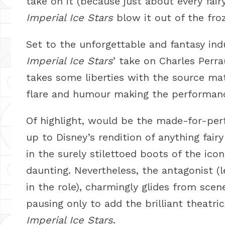
take on it (because just about every fair
Imperial Ice Stars
blow it out of the fro
Set to the unforgettable and fantasy ind
Imperial Ice Stars
’ take on Charles Perra
takes some liberties with the source m
flare and humour making the performance
Of highlight, would be the made-for-perf
up to Disney’s rendition of anything fairy
in the surely stilettoed boots of the ico
daunting. Nevertheless, the antagonist (le
in the role), charmingly glides from sc
pausing only to add the brilliant theatr
Imperial Ice Stars
.