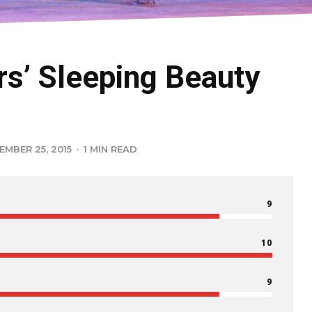
rs’ Sleeping Beauty
EMBER 25, 2015
·
1 MIN READ
9
10
9