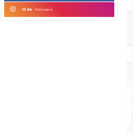
10.8k
Followers