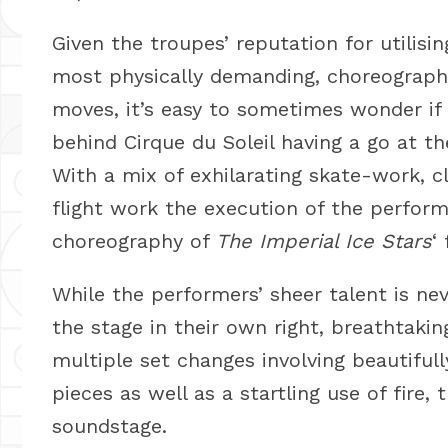
Given the troupes’ reputation for utilisin
most physically demanding, choreographi
moves, it’s easy to sometimes wonder if
behind Cirque du Soleil having a go at t
With a mix of exhilarating skate-work, cl
flight work the execution of the perform
choreography of
The Imperial Ice Stars
‘
While the performers’ sheer talent is n
the stage in their own right, breathtakin
multiple set changes involving beautifu
pieces as well as a startling use of fire,
soundstage.