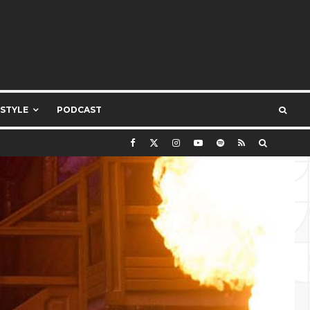
ESTYLE
PODCAST