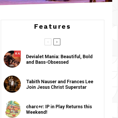
Features
8.4
Devialet Mania: Beautiful, Bold
and Bass-Obsessed
Tabith Nauser and Frances Lee
Join Jesus Christ Superstar
charc+r: IP in Play Returns this
Weekend!