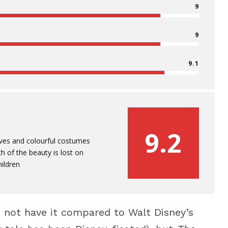
9
9
9.1
9.2
ves and colourful costumes
h of the beauty is lost on
ildren
nd not have it compared to Walt Disney’s