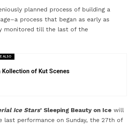
niously planned process of building a
stage–a process that began as early as
monitored till the last of the
E ALSO
a Kollection of Kut Scenes
rial Ice Stars
’ Sleeping Beauty on Ice
will
he last performance on Sunday, the 27th of