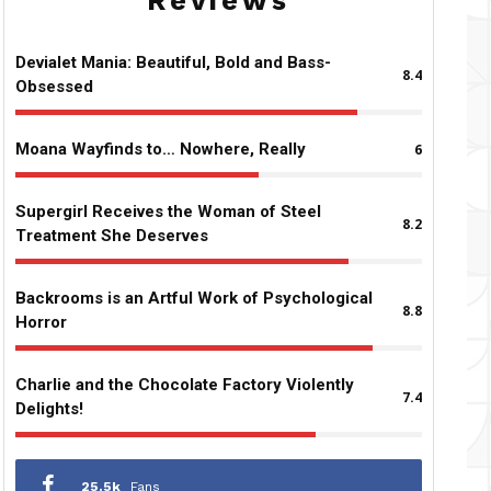
Reviews
Devialet Mania: Beautiful, Bold and Bass-
8.4
Obsessed
Moana Wayfinds to… Nowhere, Really
6
Supergirl Receives the Woman of Steel
8.2
Treatment She Deserves
Backrooms is an Artful Work of Psychological
8.8
Horror
Charlie and the Chocolate Factory Violently
7.4
Delights!
25.5k
Fans