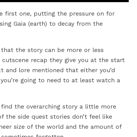
first one, putting the pressure on for
sing Gaia (earth) to decay from the
k that the story can be more or less
e cutscene recap they give you at the start
t and lore mentioned that either you’d
 you’re going to need to at least watch a
o find the overarching story a little more
the side quest stories don’t feel like
e sheer size of the world and the amount of
be sometimes forgotten.