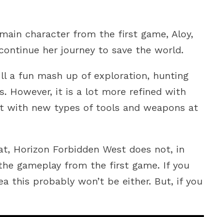
e main character from the first game, Aloy,
continue her journey to save the world.
ill a fun mash up of exploration, hunting
. However, it is a lot more refined with
t with new types of tools and weapons at
bat, Horizon Forbidden West does not, in
 the gameplay from the first game. If you
ea this probably won’t be either. But, if you