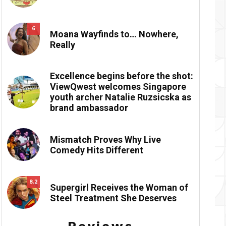
6
Moana Wayfinds to… Nowhere,
Really
Excellence begins before the shot:
ViewQwest welcomes Singapore
youth archer Natalie Ruzsicska as
brand ambassador
Mismatch Proves Why Live
Comedy Hits Different
8.2
Supergirl Receives the Woman of
Steel Treatment She Deserves