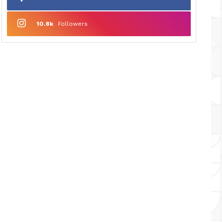
10.8k
Followers