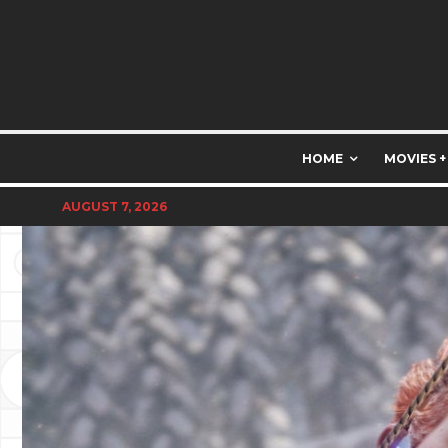
HOME
MOVIES +
AUGUST 7, 2026