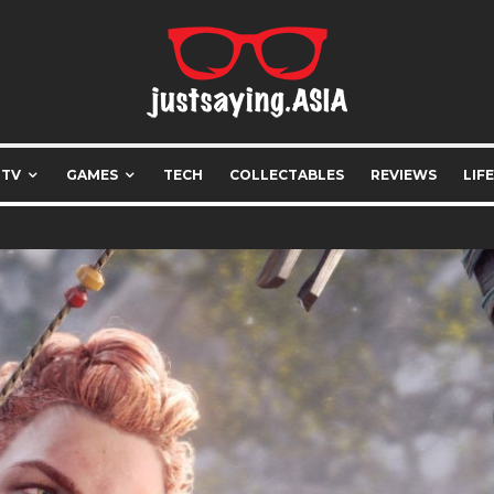
 TV
GAMES
TECH
COLLECTABLES
REVIEWS
LIF