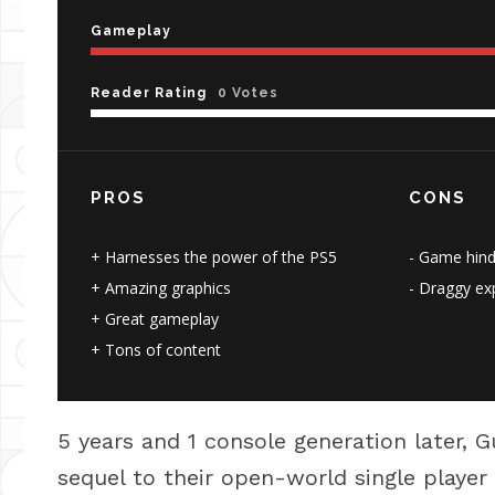
Gameplay
Reader Rating
0 Votes
PROS
CONS
Harnesses the power of the PS5
Game hind
Amazing graphics
Draggy exp
Great gameplay
Tons of content
5 years and 1 console generation later, G
sequel to their open-world single playe