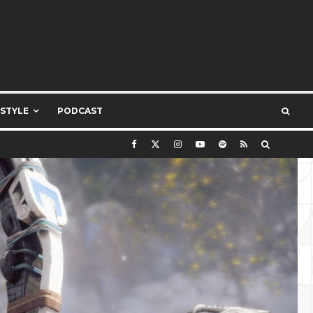
ESTYLE
PODCAST