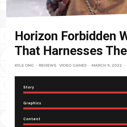
Horizon Forbidden 
That Harnesses The
KYLE ONG
·
REVIEWS
VIDEO GAMES
·
MARCH 9, 2022
·
Story
Graphics
Content