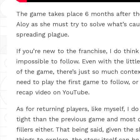
The game takes place 6 months after the 
Aloy as she must try to solve what’s cau
spreading plague.
If you’re new to the franchise, I do thin
impossible to follow. Even with the littl
of the game, there’s just so much contex
need to play the first game to follow, or
recap video on YouTube.
As for returning players, like myself, I d
tight than the previous game and most of 
fillers either. That being said, given th
things to explore, the story itself can 