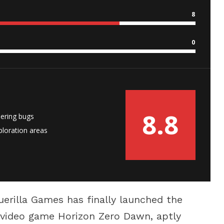
8
0
8.8
ering bugs
loration areas
uerilla Games has finally launched the
r video game Horizon Zero Dawn, aptly