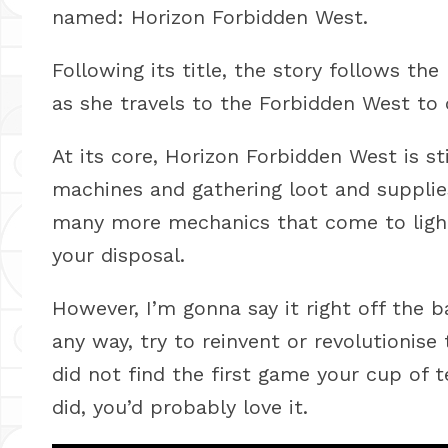
named: Horizon Forbidden West.
Following its title, the story follows th
as she travels to the Forbidden West to 
At its core, Horizon Forbidden West is st
machines and gathering loot and supplies
many more mechanics that come to ligh
your disposal.
However, I’m gonna say it right off the 
any way, try to reinvent or revolutionise
did not find the first game your cup of t
did, you’d probably love it.