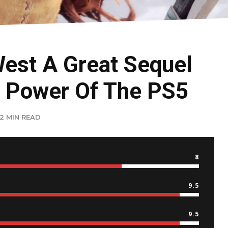
West A Great Sequel
 Power Of The PS5
2 MIN READ
8
9.5
9.5