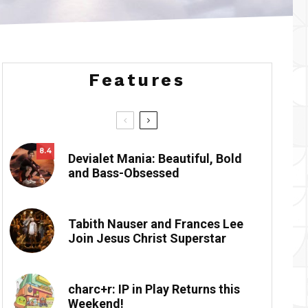
Features
8.4
Devialet Mania: Beautiful, Bold
and Bass-Obsessed
Tabith Nauser and Frances Lee
Join Jesus Christ Superstar
charc+r: IP in Play Returns this
Weekend!