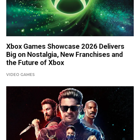
Xbox Games Showcase 2026 Delivers
Big on Nostalgia, New Franchises and
the Future of Xbox
VIDEO GAMES