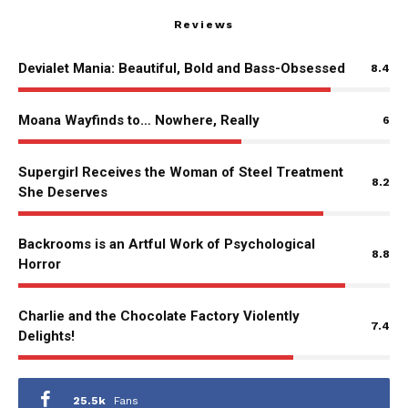
Reviews
Devialet Mania: Beautiful, Bold and Bass-Obsessed
8.4
Moana Wayfinds to… Nowhere, Really
6
Supergirl Receives the Woman of Steel Treatment
8.2
She Deserves
Backrooms is an Artful Work of Psychological
8.8
Horror
Charlie and the Chocolate Factory Violently
7.4
Delights!
25.5k
Fans