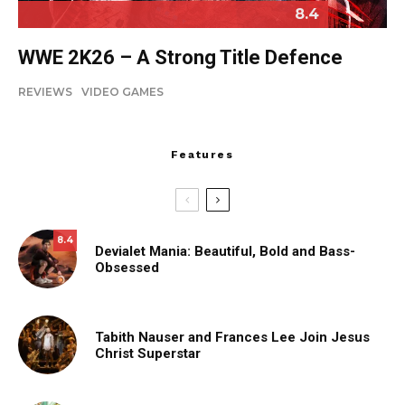
8.4
WWE 2K26 – A Strong Title Defence
REVIEWS
VIDEO GAMES
Features
8.4
Devialet Mania: Beautiful, Bold and Bass-
Obsessed
Tabith Nauser and Frances Lee Join Jesus
Christ Superstar