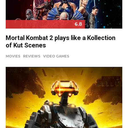
6.8
Mortal Kombat 2 plays like a Kollection
of Kut Scenes
MOVIES
REVIEWS
VIDEO GAMES