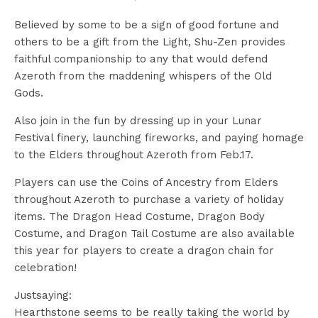
Believed by some to be a sign of good fortune and
others to be a gift from the Light, Shu-Zen provides
faithful companionship to any that would defend
Azeroth from the maddening whispers of the Old
Gods.
Also join in the fun by dressing up in your Lunar
Festival finery, launching fireworks, and paying homage
to the Elders throughout Azeroth from Feb.17.
Players can use the Coins of Ancestry from Elders
throughout Azeroth to purchase a variety of holiday
items. The Dragon Head Costume, Dragon Body
Costume, and Dragon Tail Costume are also available
this year for players to create a dragon chain for
celebration!
Justsaying:
Hearthstone seems to be really taking the world by