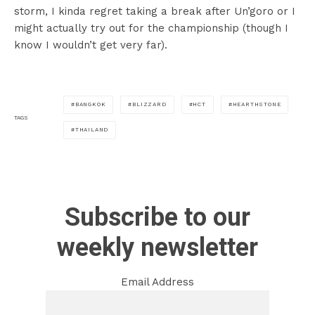
storm, I kinda regret taking a break after Un’goro or I
might actually try out for the championship (though I
know I wouldn’t get very far).
BANGKOK
BLIZZARD
HCT
HEARTHSTONE
TAGS
THAILAND
Subscribe to our
weekly newsletter
Email Address