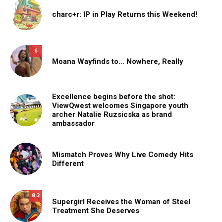
charc+r: IP in Play Returns this Weekend!
6
Moana Wayfinds to… Nowhere, Really
Excellence begins before the shot:
ViewQwest welcomes Singapore youth
archer Natalie Ruzsicska as brand
ambassador
Mismatch Proves Why Live Comedy Hits
Different
8.2
Supergirl Receives the Woman of Steel
Treatment She Deserves