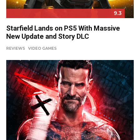
9.3
Starfield Lands on PS5 With Massive
New Update and Story DLC
REVIEWS
VIDEO GAMES