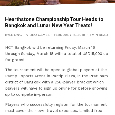
Hearthstone Championship Tour Heads to
Bangkok and Lunar New Year Treats!
KYLE ONG
·
VIDEO GAMES
·
FEBRUARY 13, 2018
·
1 MIN READ
HCT Bangkok will be returning Friday, March 16
through Sunday, March 18 with a total of USD15,000 up
for grabs!
The tournament will be open to global players at the
Pantip Esports Arena in Pantip Plaza, in the Pratunam
district of Bangkok with a 256-player bracket which
players will have to sign up online for before showing
up to compete in-person.
Players who successfully register for the tournament
must cover their own travel expenses. Limited free