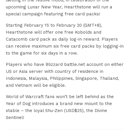
Getting in the festive mood, in celebration of the
upcoming Lunar New Year, Hearthstone will run a
special campaign featuring free card packs!
Starting February 15 to February 20 (GMT+8),
Hearthstone will offer one free Kobolds and
Catacomb card pack as daily log-in reward. Players
can receive maximum six free card packs by logging-in
to the game for six days in a row.
Players who have Blizzard battle.net account on either
US or Asia server with country of residence in
Indonesia, Malaysia, Philippines, Singapore, Thailand,
and Vietnam will be eligible.
World of Warcraft fans won’t be left behind as the
Year of Dog introduces a brand new mount to the
stable – the loyal Shu-Zen (USD$25), the Divine
Sentinel!