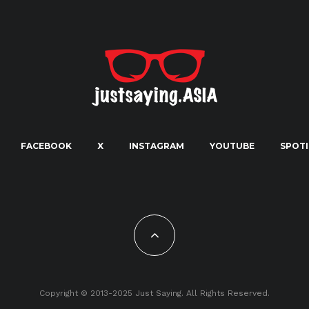
FACEBOOK
X
INSTAGRAM
YOUTUBE
SPOTI
Copyright © 2013-2025 Just Saying. All Rights Reserved.