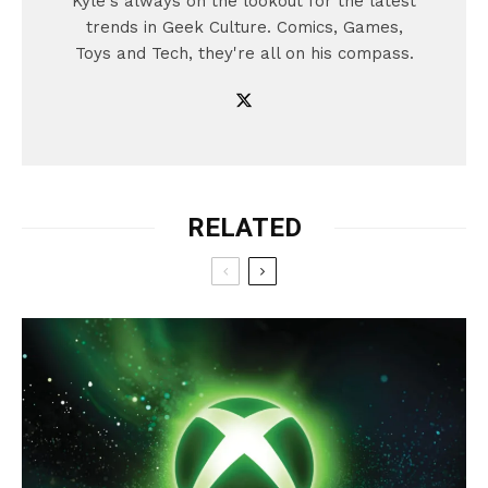
Kyle's always on the lookout for the latest
trends in Geek Culture. Comics, Games,
Toys and Tech, they're all on his compass.
RELATED