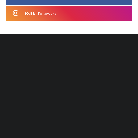
10.8k
Followers