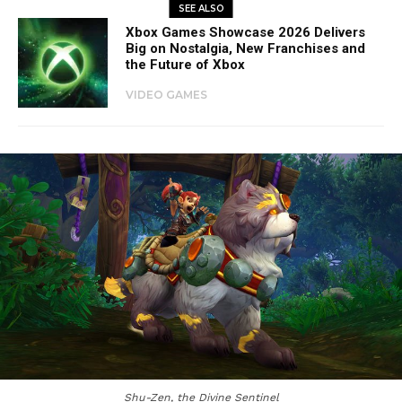
SEE ALSO
Xbox Games Showcase 2026 Delivers
Big on Nostalgia, New Franchises and
the Future of Xbox
VIDEO GAMES
Shu-Zen, the Divine Sentinel