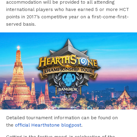
accommodation will be provided to all attending
international players who have earned 5 or more HCT
points in 2017’s competitive year on a first-come-first-
served basis.
Detailed tournament information can be found on
the
official Hearthstone blogpost
.