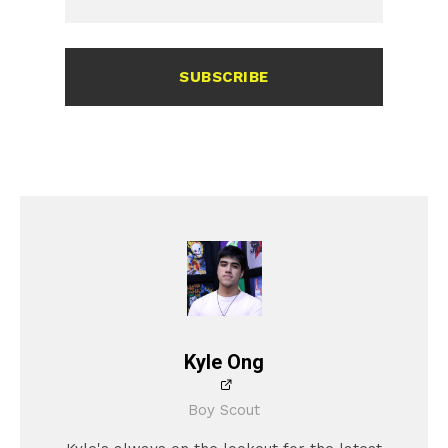
SUBSCRIBE
Kyle Ong
Boy Scout