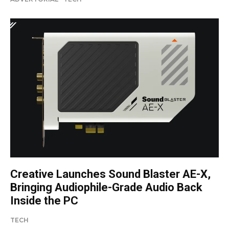
Creative Launches Sound Blaster AE-X,
Bringing Audiophile-Grade Audio Back
Inside the PC
TECH