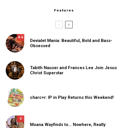
Features
8.4
Devialet Mania: Beautiful, Bold and Bass-
Obsessed
Tabith Nauser and Frances Lee Join Jesus
Christ Superstar
charc+r: IP in Play Returns this Weekend!
6
Moana Wayfinds to… Nowhere, Really