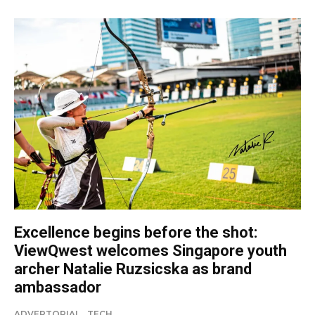
Excellence begins before the shot:
ViewQwest welcomes Singapore youth
archer Natalie Ruzsicska as brand
ambassador
ADVERTORIAL
TECH