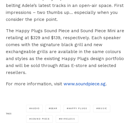
belting Adele’s latest tracks in an open-air space. First
impressions – two thumbs up… especially when you
consider the price point.
The Happy Plugs Sound Piece and Sound Piece Mini are
retailing at $329 and $139, respectively. Each speaker
comes with the signature black grill and new
exchangeable grills are available in the same colours
and styles as the existing Happy Plugs design portfolio
and will be sold through Atlas E-store and selected
resellers.
For more information, visit
www.soundpiece.sg
.
AUDIO
GEAR
HAPPY PLUGS
MUSIC
TAGS
SOUND PIECE
WIRELESS