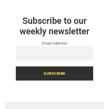
Subscribe to our
weekly newsletter
Email Address
SUBSCRIBE