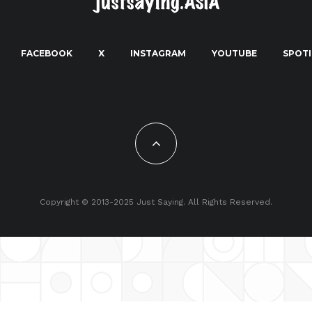
FACEBOOK
X
INSTAGRAM
YOUTUBE
SPOTI
Copyright © 2013-2025 Just Saying. All Rights Reserved.