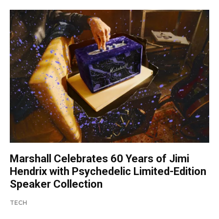
Marshall Celebrates 60 Years of Jimi
Hendrix with Psychedelic Limited-Edition
Speaker Collection
TECH