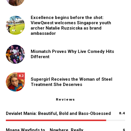
Excellence begins before the shot:
ViewQwest welcomes Singapore youth
archer Natalie Ruzsicska as brand
ambassador
Mismatch Proves Why Live Comedy Hits
Different
8.2
Supergirl Receives the Woman of Steel
Treatment She Deserves
Reviews
Devialet Mania: Beautiful, Bold and Bass-Obsessed
8.4
Moana Wayfinds to… Nowhere, Really
6