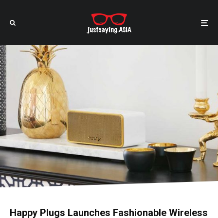
Happy Plugs Launches Fashionable Wireless