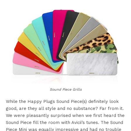
Sound Piece Grills
While the Happy Plugs Sound Piece(s) definitely look
good, are they all style and no substance? Far from it.
We were pleasantly surprised when we first heard the
Sound Piece fill the room with Avicii’s tunes. The Sound
Piece Mini was equally impressive and had no trouble