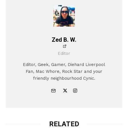
Zed B. W.
Editor
Editor, Geek, Gamer, Diehard Liverpool
Fan, Mac Whore, Rock Star and your
friendly neighbourhood Cynic.
RELATED