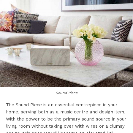
Sound Piece
The Sound Piece is an essential centrepiece in your
home, serving both as a music centre and design item.
With the power to be the primary sound source in your
living room without taking over with wires or a clumsy