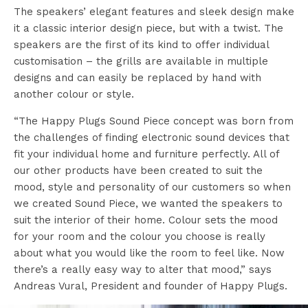
The speakers’ elegant features and sleek design make
it a classic interior design piece, but with a twist. The
speakers are the first of its kind to offer individual
customisation – the grills are available in multiple
designs and can easily be replaced by hand with
another colour or style.
“The Happy Plugs Sound Piece concept was born from
the challenges of finding electronic sound devices that
fit your individual home and furniture perfectly. All of
our other products have been created to suit the
mood, style and personality of our customers so when
we created Sound Piece, we wanted the speakers to
suit the interior of their home. Colour sets the mood
for your room and the colour you choose is really
about what you would like the room to feel like. Now
there’s a really easy way to alter that mood,” says
Andreas Vural, President and founder of Happy Plugs.