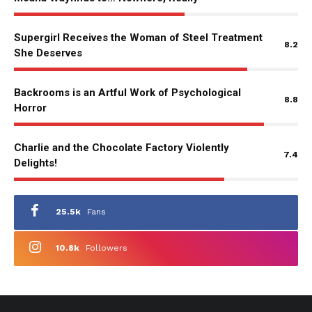
Supergirl Receives the Woman of Steel Treatment
8.2
She Deserves
Backrooms is an Artful Work of Psychological
8.8
Horror
Charlie and the Chocolate Factory Violently
7.4
Delights!
25.5k
Fans
10.8k
Followers