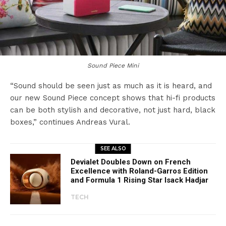
Sound Piece Mini
“Sound should be seen just as much as it is heard, and
our new Sound Piece concept shows that hi-fi products
can be both stylish and decorative, not just hard, black
boxes,” continues Andreas Vural.
SEE ALSO
Devialet Doubles Down on French
Excellence with Roland-Garros Edition
and Formula 1 Rising Star Isack Hadjar
TECH