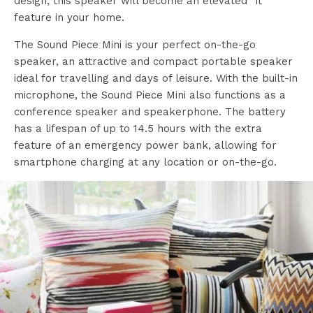
design, this speaker will become an elevated “it”
feature in your home.
The Sound Piece Mini is your perfect on-the-go
speaker, an attractive and compact portable speaker
ideal for travelling and days of leisure. With the built-in
microphone, the Sound Piece Mini also functions as a
conference speaker and speakerphone. The battery
has a lifespan of up to 14.5 hours with the extra
feature of an emergency power bank, allowing for
smartphone charging at any location or on-the-go.