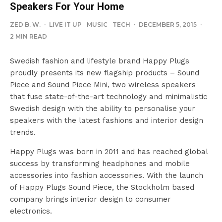
Speakers For Your Home
ZED B. W.
·
LIVE IT UP
MUSIC
TECH
·
DECEMBER 5, 2015
·
2 MIN READ
Swedish fashion and lifestyle brand Happy Plugs
proudly presents its new flagship products – Sound
Piece and Sound Piece Mini, two wireless speakers
that fuse state-of-the-art technology and minimalistic
Swedish design with the ability to personalise your
speakers with the latest fashions and interior design
trends.
Happy Plugs was born in 2011 and has reached global
success by transforming headphones and mobile
accessories into fashion accessories. With the launch
of Happy Plugs Sound Piece, the Stockholm based
company brings interior design to consumer
electronics.