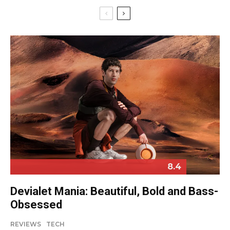
8.4
Devialet Mania: Beautiful, Bold and Bass-
Obsessed
REVIEWS
TECH