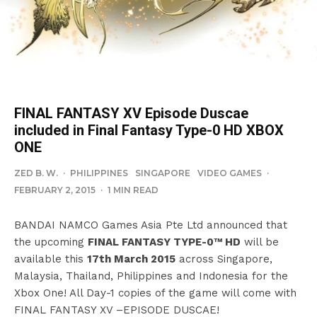
FINAL FANTASY XV Episode Duscae
included in Final Fantasy Type-0 HD XBOX
ONE
ZED B. W.
·
PHILIPPINES
SINGAPORE
VIDEO GAMES
·
FEBRUARY 2, 2015
·
1 MIN READ
BANDAI NAMCO Games Asia Pte Ltd announced that
the upcoming
FINAL FANTASY TYPE-0™ HD
will be
available this
17th March 2015
across Singapore,
Malaysia, Thailand, Philippines and Indonesia for the
Xbox One! All Day-1 copies of the game will come with
FINAL FANTASY XV –EPISODE DUSCAE!