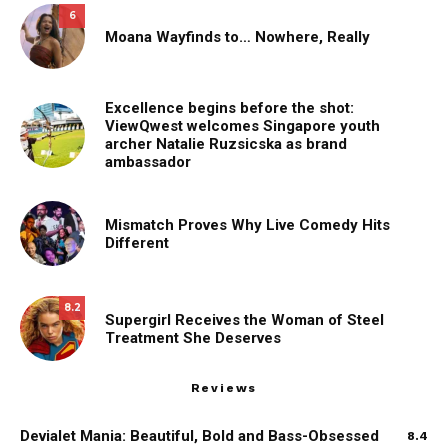
6
Moana Wayfinds to… Nowhere, Really
Excellence begins before the shot:
ViewQwest welcomes Singapore youth
archer Natalie Ruzsicska as brand
ambassador
Mismatch Proves Why Live Comedy Hits
Different
8.2
Supergirl Receives the Woman of Steel
Treatment She Deserves
Reviews
Devialet Mania: Beautiful, Bold and Bass-Obsessed
8.4