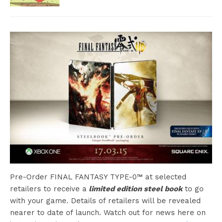
Pre-Order FINAL FANTASY TYPE-0™ at selected
retailers to receive a
limited edition steel book
to go
with your game. Details of retailers will be revealed
nearer to date of launch. Watch out for news here on