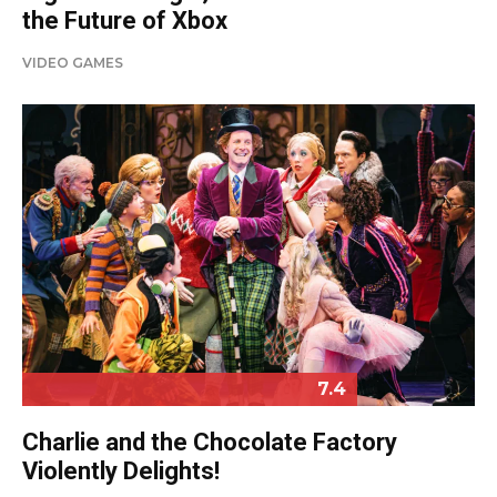
the Future of Xbox
VIDEO GAMES
7.4
Charlie and the Chocolate Factory
Violently Delights!