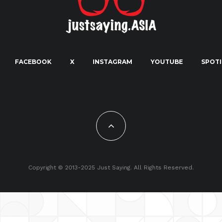
FACEBOOK
X
INSTAGRAM
YOUTUBE
SPOTI
Copyright © 2013-2025 Just Saying. All Rights Reserved.