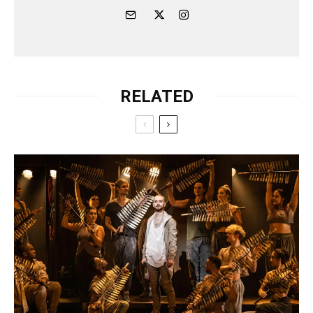
RELATED