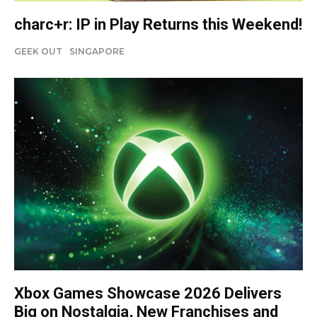
charc+r: IP in Play Returns this Weekend!
GEEK OUT
SINGAPORE
Xbox Games Showcase 2026 Delivers
Big on Nostalgia, New Franchises and