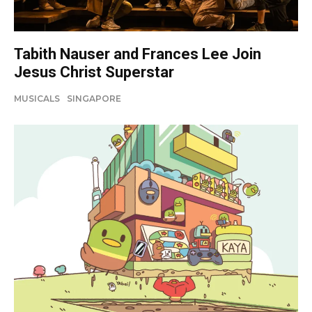
Tabith Nauser and Frances Lee Join
Jesus Christ Superstar
MUSICALS
SINGAPORE