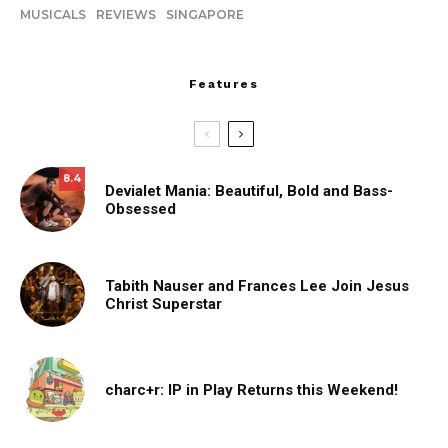
MUSICALS
REVIEWS
SINGAPORE
Features
8.4
Devialet Mania: Beautiful, Bold and Bass-
Obsessed
Tabith Nauser and Frances Lee Join Jesus
Christ Superstar
charc+r: IP in Play Returns this Weekend!