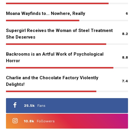
Moana Wayfinds to… Nowhere, Really
6
Supergirl Receives the Woman of Steel Treatment
8.2
She Deserves
Backrooms is an Artful Work of Psychological
8.8
Horror
Charlie and the Chocolate Factory Violently
7.4
Delights!
25.5k
Fans
10.8k
Followers