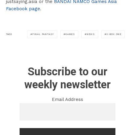
justsaying.asia or the
BANDAI NAMCO Games Asia
Facebook page
.
FINAL FANTASY
GAMES
NEWS
X-BOX ONE
TAGS
Subscribe to our
weekly newsletter
Email Address