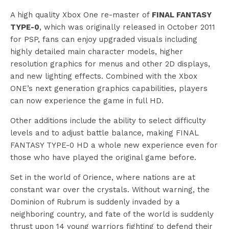
A high quality Xbox One re-master of
FINAL FANTASY
TYPE-0
, which was originally released in October 2011
for PSP, fans can enjoy upgraded visuals including
highly detailed main character models, higher
resolution graphics for menus and other 2D displays,
and new lighting effects. Combined with the Xbox
ONE’s next generation graphics capabilities, players
can now experience the game in full HD.
Other additions include the ability to select difficulty
levels and to adjust battle balance, making FINAL
FANTASY TYPE-0 HD a whole new experience even for
those who have played the original game before.
Set in the world of Orience, where nations are at
constant war over the crystals. Without warning, the
Dominion of Rubrum is suddenly invaded by a
neighboring country, and fate of the world is suddenly
thrust upon 14 young warriors fighting to defend their