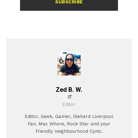
SUBSCRIBE
Zed B. W.
Editor
Editor, Geek, Gamer, Diehard Liverpool
Fan, Mac Whore, Rock Star and your
friendly neighbourhood Cynic.