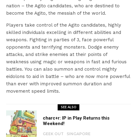
nation – the Agito candidates, who are destined to
become the Agito, the messiah of the world.
Players take control of the Agito candidates, highly
skilled individuals excelling in different abilities and
weapons. Fighting in parties of 3, face powerful
opponents and terrifying monsters. Dodge enemy
attacks, and strike enemies at their points of
weakness using magic or weapons in fast and furious
battles. You can also summon and control mighty
eidolons to aid in battle – who are now more powerful
than ever with improved summon duration and
movement speed limits.
SEE ALSO
charc+r: IP in Play Returns this
Weekend!
GEEK OUT
SINGAPORE