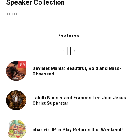
Speaker Collection
TECH
Features
8.4
Devialet Mania: Beautiful, Bold and Bass-
Obsessed
Tabith Nauser and Frances Lee Join Jesus
Christ Superstar
charc+r: IP in Play Returns this Weekend!