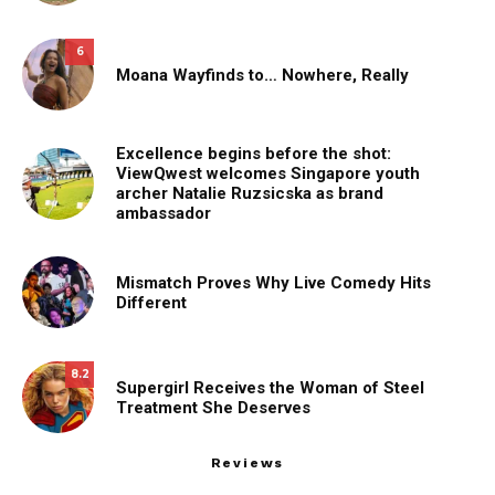
6
Moana Wayfinds to… Nowhere, Really
Excellence begins before the shot:
ViewQwest welcomes Singapore youth
archer Natalie Ruzsicska as brand
ambassador
Mismatch Proves Why Live Comedy Hits
Different
8.2
Supergirl Receives the Woman of Steel
Treatment She Deserves
Reviews