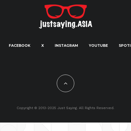
FACEBOOK
X
INSTAGRAM
YOUTUBE
SPOTI
Copyright © 2013-2025 Just Saying. All Rights Reserved.