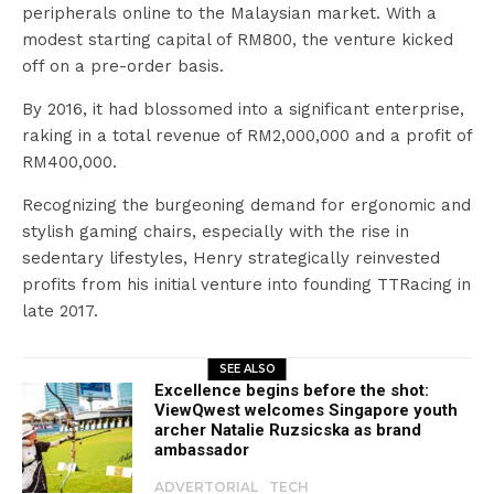
peripherals online to the Malaysian market. With a
modest starting capital of RM800, the venture kicked
off on a pre-order basis.
By 2016, it had blossomed into a significant enterprise,
raking in a total revenue of RM2,000,000 and a profit of
RM400,000.
Recognizing the burgeoning demand for ergonomic and
stylish gaming chairs, especially with the rise in
sedentary lifestyles, Henry strategically reinvested
profits from his initial venture into founding TTRacing in
late 2017.
SEE ALSO
Excellence begins before the shot:
ViewQwest welcomes Singapore youth
archer Natalie Ruzsicska as brand
ambassador
ADVERTORIAL
TECH