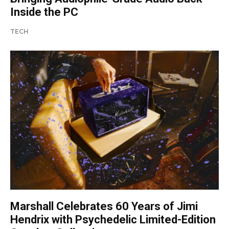
Inside the PC
TECH
Marshall Celebrates 60 Years of Jimi
Hendrix with Psychedelic Limited-Edition