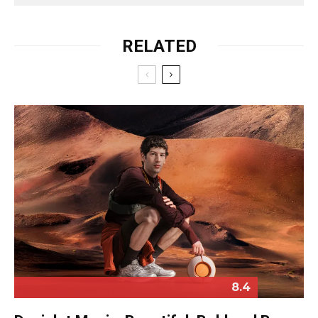
RELATED
8.4