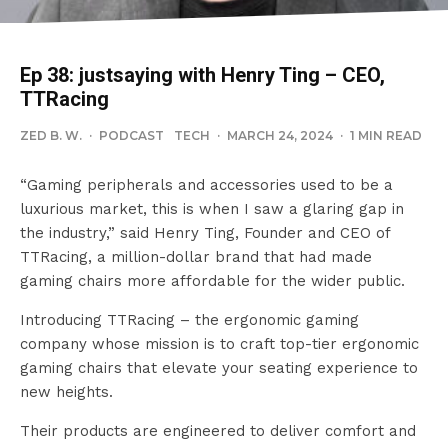
Ep 38: justsaying with Henry Ting – CEO,
TTRacing
ZED B. W.
·
PODCAST
TECH
·
MARCH 24, 2024
·
1 MIN READ
“Gaming peripherals and accessories used to be a
luxurious market, this is when I saw a glaring gap in
the industry,” said Henry Ting, Founder and CEO of
TTRacing, a million-dollar brand that had made
gaming chairs more affordable for the wider public.
Introducing TTRacing – the ergonomic gaming
company whose mission is to craft top-tier ergonomic
gaming chairs that elevate your seating experience to
new heights.
Their products are engineered to deliver comfort and