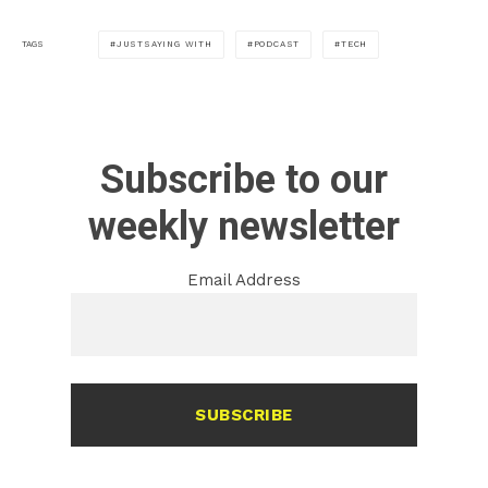
JUSTSAYING WITH
PODCAST
TECH
TAGS
Subscribe to our
weekly newsletter
Email Address
SUBSCRIBE