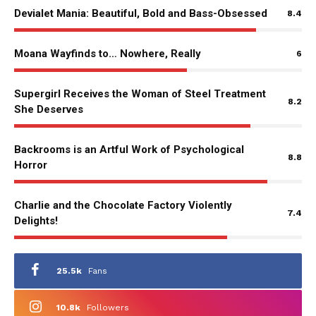
Devialet Mania: Beautiful, Bold and Bass-Obsessed
8.4
Moana Wayfinds to… Nowhere, Really
6
Supergirl Receives the Woman of Steel Treatment
8.2
She Deserves
Backrooms is an Artful Work of Psychological
8.8
Horror
Charlie and the Chocolate Factory Violently
7.4
Delights!
25.5k
Fans
10.8k
Followers