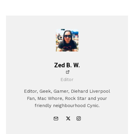
Zed B. W.
Editor
Editor, Geek, Gamer, Diehard Liverpool
Fan, Mac Whore, Rock Star and your
friendly neighbourhood Cynic.