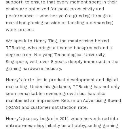
support, to ensure that every moment spent in their
chairs are optimized for peak productivity and
performance – whether you’re grinding through a
marathon gaming session or tackling a demanding
work project.
We speak to Henry Ting, the mastermind behind
TTRacing, who brings a finance background and a
degree from Nanyang Technological University,
Singapore, with over 8 years deeply immersed in the
gaming hardware industry.
Henry’s forte lies in product development and digital
marketing. Under his guidance, TTRacing has not only
seen remarkable revenue growth but has also
maintained an impressive Return on Advertising Spend
(ROAS) and customer satisfaction rate.
Henry’s journey began in 2014 when he ventured into
entrepreneurship, initially as a hobby, selling gaming