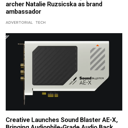
archer Natalie Ruzsicska as brand
ambassador
ADVERTORIAL
TECH
Creative Launches Sound Blaster AE-X,
Bringing Audiophile-Grade Audio Back