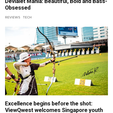
Devialet Mania: Beautiful, Bold and Bass-
Obsessed
REVIEWS
TECH
Excellence begins before the shot:
ViewQwest welcomes Singapore youth