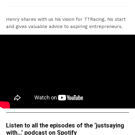
Henry shares with us his vision for TTRacing, his start
and gives valuable advice to aspiring entrepreneurs.
Listen to all the episodes of the ‘justsaying
with…’ podcast on Spotify