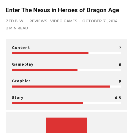
Enter The Nexus in Heroes of Dragon Age
ZED B. W.
·
REVIEWS
VIDEO GAMES
·
OCTOBER 31, 2014
·
2 MIN READ
7
Content
6
Gameplay
9
Graphics
6.5
Story