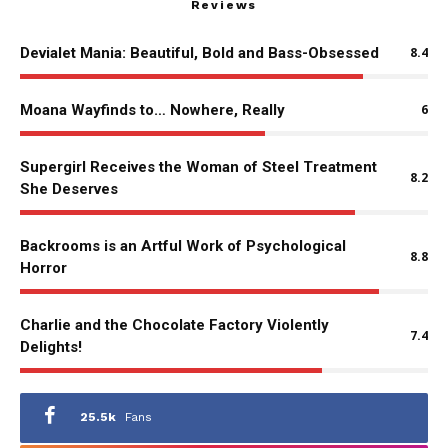
Reviews
Devialet Mania: Beautiful, Bold and Bass-Obsessed
8.4
Moana Wayfinds to… Nowhere, Really
6
Supergirl Receives the Woman of Steel Treatment
8.2
She Deserves
Backrooms is an Artful Work of Psychological
8.8
Horror
Charlie and the Chocolate Factory Violently
7.4
Delights!
25.5k
Fans