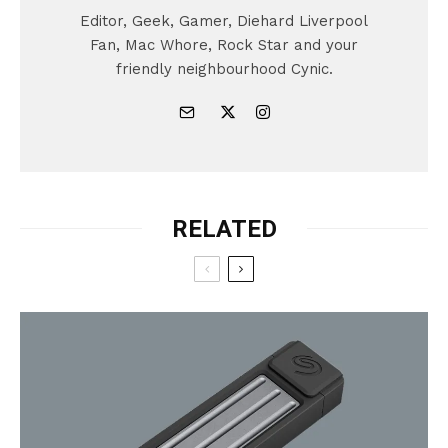
Editor, Geek, Gamer, Diehard Liverpool
Fan, Mac Whore, Rock Star and your
friendly neighbourhood Cynic.
RELATED