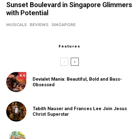
Sunset Boulevard in Singapore Glimmers
with Potential
MUSICALS
REVIEWS
SINGAPORE
Features
8.4
Devialet Mania: Beautiful, Bold and Bass-
Obsessed
Tabith Nauser and Frances Lee Join Jesus
Christ Superstar