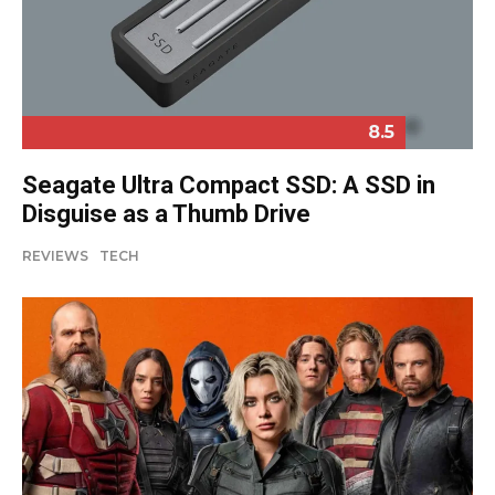
8.5
Seagate Ultra Compact SSD: A SSD in
Disguise as a Thumb Drive
REVIEWS
TECH