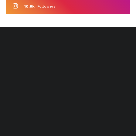
10.8k
Followers