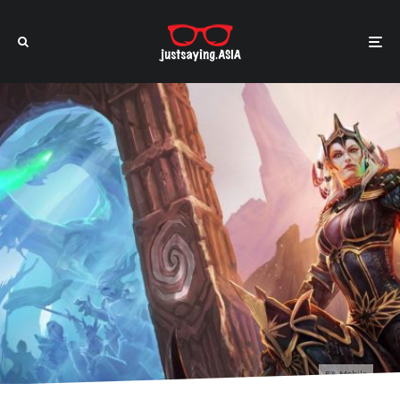
EA Mobile