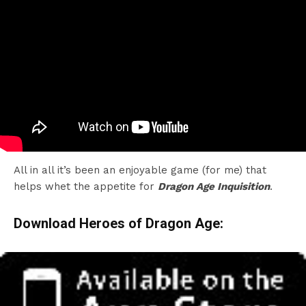
All in all it’s been an enjoyable game (for me) that
helps whet the appetite for
Dragon Age Inquisition
.
Download Heroes of Dragon Age: