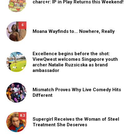
charc+r: IP in Play Returns this Weekend!
6
Moana Wayfinds to… Nowhere, Really
Excellence begins before the shot:
ViewQwest welcomes Singapore youth
archer Natalie Ruzsicska as brand
ambassador
Mismatch Proves Why Live Comedy Hits
Different
8.2
Supergirl Receives the Woman of Steel
Treatment She Deserves