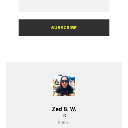
SUBSCRIBE
Zed B. W.
Editor