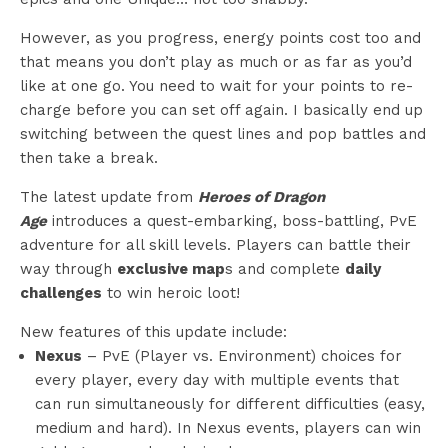
However, as you progress, energy points cost too and
that means you don’t play as much or as far as you’d
like at one go. You need to wait for your points to re-
charge before you can set off again. I basically end up
switching between the quest lines and pop battles and
then take a break.
The latest update from
Heroes of Dragon
Age
introduces a quest-embarking, boss-battling, PvE
adventure for all skill levels. Players can battle their
way through
exclusive map
s and complete
daily
challenges
to win heroic loot!
New features of this update include:
Nexus
– PvE (Player vs. Environment) choices for
every player, every day with multiple events that
can run simultaneously for different difficulties (easy,
medium and hard). In Nexus events, players can win