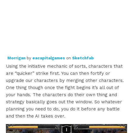
Morrigan
by
eacapitalgames
on
Sketchfab
Using the initiative mechanic of sorts, characters that
are “quicker” strike first. You can then fortify or
upgrade our characters by merging other characters.
One thing though once the fight begins it’s all out of
your hands. The characters do their own thing and
strategy basically goes out the window. So whatever
planning you need to do, you do it before any battle
and then the AI takes over.