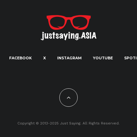
FACEBOOK
X
INSTAGRAM
YOUTUBE
SPOTI
Copyright © 2013-2025 Just Saying. All Rights Reserved.