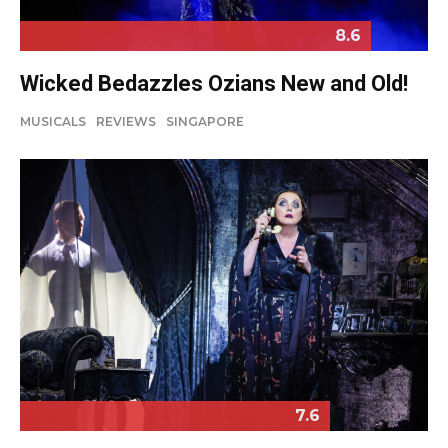
8.6
Wicked Bedazzles Ozians New and Old!
MUSICALS
REVIEWS
SINGAPORE
7.6