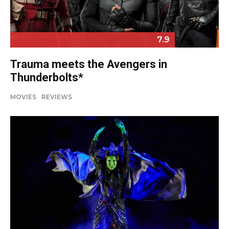
7.9
Trauma meets the Avengers in
Thunderbolts*
MOVIES
REVIEWS