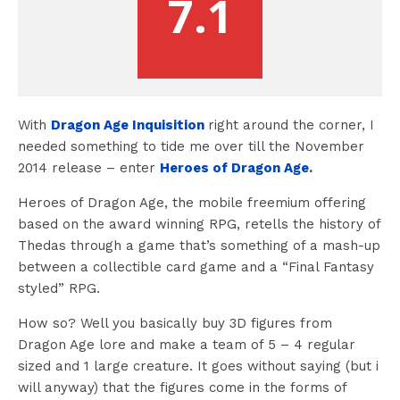
7.1
With
Dragon Age Inquisition
right around the corner, I
needed something to tide me over till the November
2014 release – enter
Heroes of Dragon Age
.
Heroes of Dragon Age, the mobile freemium offering
based on the award winning RPG, retells the history of
Thedas through a game that’s something of a mash-up
between a collectible card game and a “Final Fantasy
styled” RPG.
How so? Well you basically buy 3D figures from
Dragon Age lore and make a team of 5 – 4 regular
sized and 1 large creature. It goes without saying (but i
will anyway) that the figures come in the forms of