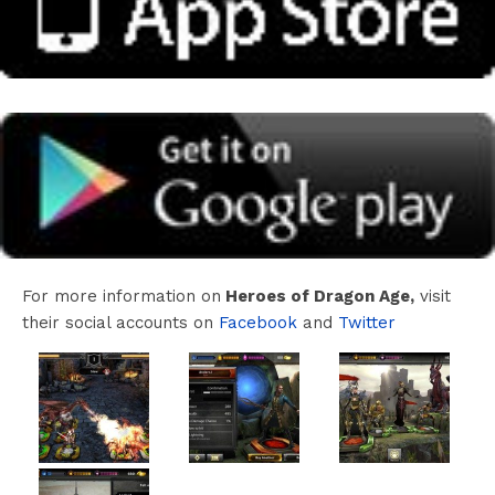
For more information on
Heroes of Dragon Age,
visit
their social accounts on
Facebook
and
Twitter