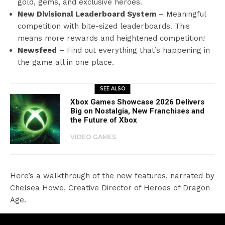
gold, gems, and exclusive heroes.
New Divisional Leaderboard System
– Meaningful
competition with bite-sized leaderboards. This
means more rewards and heightened competition!
Newsfeed
– Find out everything that’s happening in
the game all in one place.
SEE ALSO
Xbox Games Showcase 2026 Delivers
Big on Nostalgia, New Franchises and
the Future of Xbox
VIDEO GAMES
Here’s a walkthrough of the new features, narrated by
Chelsea Howe, Creative Director of Heroes of Dragon
Age.