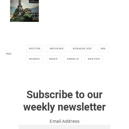
ACTION
BIOWARE
DRAGON AGE
EA
TAGS
GAMES
GEEK
MOBILE
REVIEW
Subscribe to our
weekly newsletter
Email Address