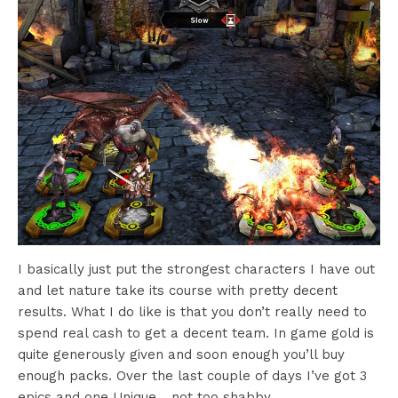
I basically just put the strongest characters I have out
and let nature take its course with pretty decent
results. What I do like is that you don’t really need to
spend real cash to get a decent team. In game gold is
quite generously given and soon enough you’ll buy
enough packs. Over the last couple of days I’ve got 3
epics and one Unique… not too shabby.