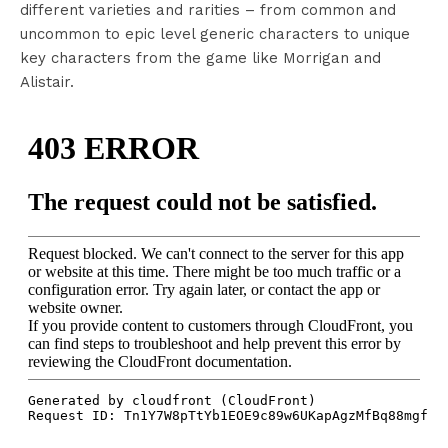
different varieties and rarities – from common and
uncommon to epic level generic characters to unique
key characters from the game like Morrigan and
Alistair.