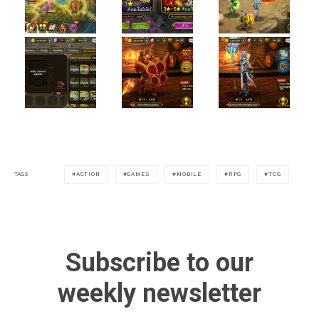
ACTION
GAMES
MOBILE
RPG
TCG
TAGS
Subscribe to our
weekly newsletter