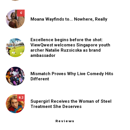
6
Moana Wayfinds to… Nowhere, Really
Excellence begins before the shot:
ViewQwest welcomes Singapore youth
archer Natalie Ruzsicska as brand
ambassador
Mismatch Proves Why Live Comedy Hits
Different
8.2
Supergirl Receives the Woman of Steel
Treatment She Deserves
Reviews