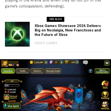
playing in the Arena and when they do not (Or in this
game’s colloquialism, defending).
SEE ALSO
Xbox Games Showcase 2026 Delivers
Big on Nostalgia, New Franchises and
the Future of Xbox
VIDEO GAMES