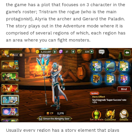
the game has a plot that focuses on 3 character in the
game’s roster; Tristram the rogue (who is the main
protagonist), Alyria the archer and Gerard the Paladin.
The story plays out in the Adventure mode where it is
comprised of several regions of which, each region has
an area where you can fight monsters.
Usually every region has a story element that plays