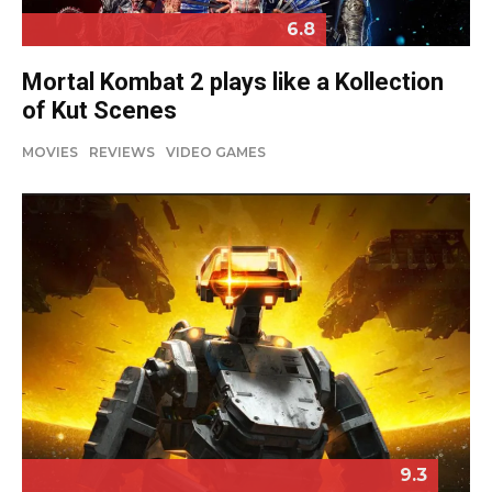
6.8
Mortal Kombat 2 plays like a Kollection
of Kut Scenes
MOVIES
REVIEWS
VIDEO GAMES
9.3