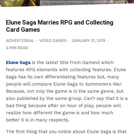
This advertorial is sponsored by Gamevil Southeast Asia
Elune Saga Marries RPG and Collecting
Card Games
ADVERTORIAL
·
VIDEO GAMES
·
JANUARY 21, 2015
·
4 MIN READ
Elune Saga
is the latest title from Gamevil which
features RPG elements with collecting features. Elune
Saga has its own differentiating features but, many
people will compare Elune Saga to Summoners War.
Because, not only the game is in the same genre, but
also published by the same group. Can’t say that it is a
bad thing because after an hour of play, people will
realize how different the game is and how much
better it is in many respects.
The first thing that you notice about Elune Saga is that