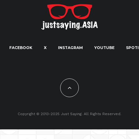
FACEBOOK
X
INSTAGRAM
YOUTUBE
SPOTI
Copyright © 2013-2025 Just Saying. All Rights Reserved.