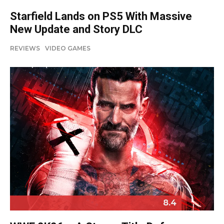
Starfield Lands on PS5 With Massive
New Update and Story DLC
REVIEWS
VIDEO GAMES
8.4