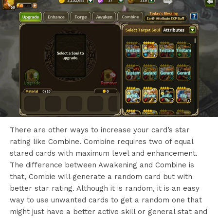
There are other ways to increase your card’s star
rating like Combine. Combine requires two of equal
stared cards with maximum level and enhancement.
The difference between Awakening and Combine is
that, Combie will generate a random card but with
better star rating. Although it is random, it is an easy
way to use unwanted cards to get a random one that
might just have a better active skill or general stat and