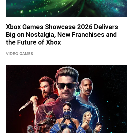
Xbox Games Showcase 2026 Delivers
Big on Nostalgia, New Franchises and
the Future of Xbox
VIDEO GAMES