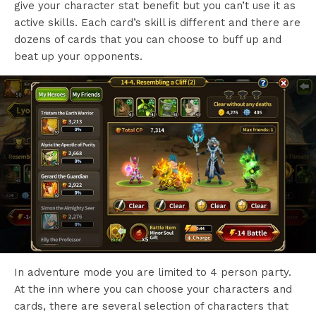
give your character stat benefit but you can’t use it as
active skills. Each card’s skill is different and there are
dozens of cards that you can choose to buff up and
beat up your opponents.
In adventure mode you are limited to 4 person party.
At the inn where you can choose your characters and
cards, there are several selection of characters that