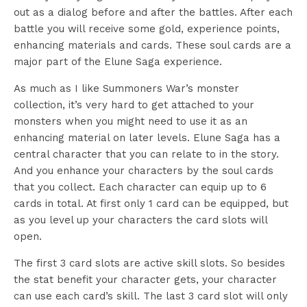
out as a dialog before and after the battles. After each
battle you will receive some gold, experience points,
enhancing materials and cards. These soul cards are a
major part of the Elune Saga experience.
As much as I like Summoners War’s monster
collection, it’s very hard to get attached to your
monsters when you might need to use it as an
enhancing material on later levels. Elune Saga has a
central character that you can relate to in the story.
And you enhance your characters by the soul cards
that you collect. Each character can equip up to 6
cards in total. At first only 1 card can be equipped, but
as you level up your characters the card slots will
open.
The first 3 card slots are active skill slots. So besides
the stat benefit your character gets, your character
can use each card’s skill. The last 3 card slot will only