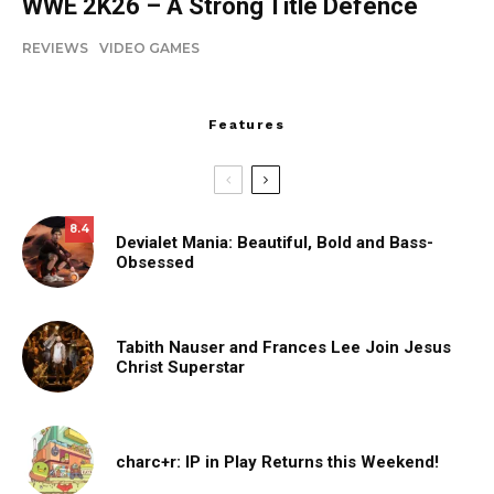
WWE 2K26 – A Strong Title Defence
REVIEWS
VIDEO GAMES
Features
8.4
Devialet Mania: Beautiful, Bold and Bass-
Obsessed
Tabith Nauser and Frances Lee Join Jesus
Christ Superstar
charc+r: IP in Play Returns this Weekend!