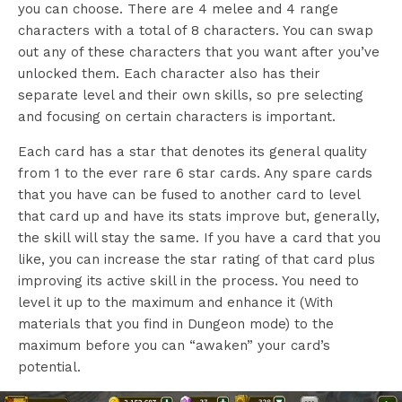
you can choose. There are 4 melee and 4 range
characters with a total of 8 characters. You can swap
out any of these characters that you want after you’ve
unlocked them. Each character also has their
separate level and their own skills, so pre selecting
and focusing on certain characters is important.
Each card has a star that denotes its general quality
from 1 to the ever rare 6 star cards. Any spare cards
that you have can be fused to another card to level
that card up and have its stats improve but, generally,
the skill will stay the same. If you have a card that you
like, you can increase the star rating of that card plus
improving its active skill in the process. You need to
level it up to the maximum and enhance it (With
materials that you find in Dungeon mode) to the
maximum before you can “awaken” your card’s
potential.