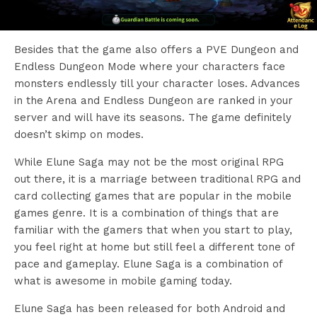
Besides that the game also offers a PVE Dungeon and
Endless Dungeon Mode where your characters face
monsters endlessly till your character loses. Advances
in the Arena and Endless Dungeon are ranked in your
server and will have its seasons. The game definitely
doesn’t skimp on modes.
While Elune Saga may not be the most original RPG
out there, it is a marriage between traditional RPG and
card collecting games that are popular in the mobile
games genre. It is a combination of things that are
familiar with the gamers that when you start to play,
you feel right at home but still feel a different tone of
pace and gameplay. Elune Saga is a combination of
what is awesome in mobile gaming today.
Elune Saga has been released for both Android and