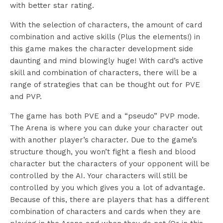
with better star rating.
With the selection of characters, the amount of card
combination and active skills (Plus the elements!) in
this game makes the character development side
daunting and mind blowingly huge! With card’s active
skill and combination of characters, there will be a
range of strategies that can be thought out for PVE
and PVP.
The game has both PVE and a “pseudo” PVP mode.
The Arena is where you can duke your character out
with another player’s character. Due to the game’s
structure though, you won’t fight a flesh and blood
character but the characters of your opponent will be
controlled by the AI. Your characters will still be
controlled by you which gives you a lot of advantage.
Because of this, there are players that has a different
combination of characters and cards when they are