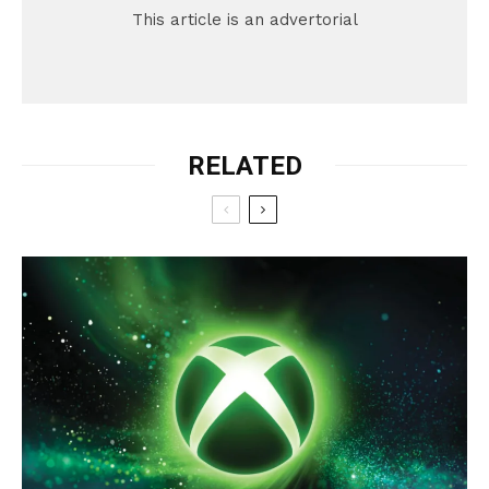
This article is an advertorial
RELATED