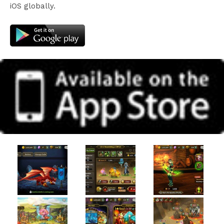
iOS globally.