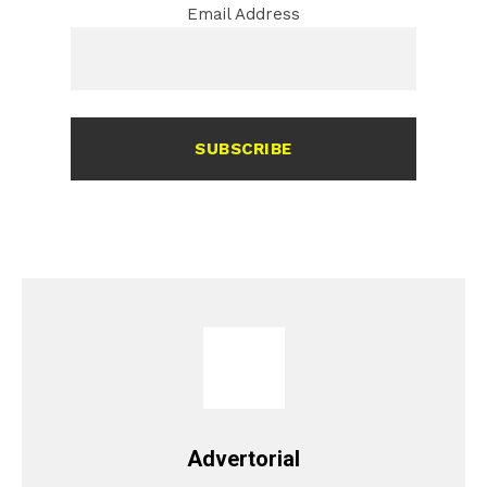
Email Address
SUBSCRIBE
Advertorial