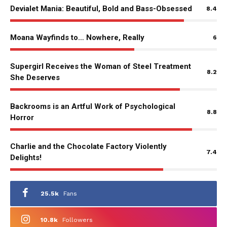
Devialet Mania: Beautiful, Bold and Bass-Obsessed
8.4
Moana Wayfinds to… Nowhere, Really
6
Supergirl Receives the Woman of Steel Treatment
8.2
She Deserves
Backrooms is an Artful Work of Psychological
8.8
Horror
Charlie and the Chocolate Factory Violently
7.4
Delights!
25.5k
Fans
10.8k
Followers