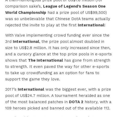
comparison sake’s,
League of Legend’s Season One
World Championship
had a prize pool of US$99,500)
was so unbelievable that Chinese DotA teams actually
rejected the invite to play at the first
International
!
With Valve implementing crowd funding ever since the
3rd
International
, the prize pool almost doubled in
size to US$2.8 million. It has only increased since then,
and a cursory glance at the top prize pools in e-sports
shows that
The International
has gone from strength
to strength. It even paved the way for other e-sports
to take up crowdfunding as an option for fans to
support the game they love.
2017’s
International
was the biggest ever, with a prize
pool of US$24.7 million. A tournament heralded as one
of the most balanced patches in
DOTA 2
history, with a
109 heroes picked and banned out of the available 112.