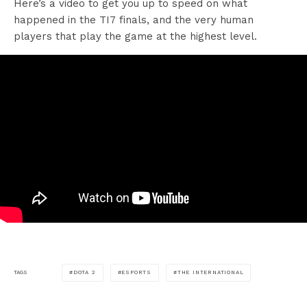
Here’s a video to get you up to speed on what
happened in the TI7 finals, and the very human
players that play the game at the highest level.
DOTA 2
ESPORTS
THE INTERNATIONAL
TAGS