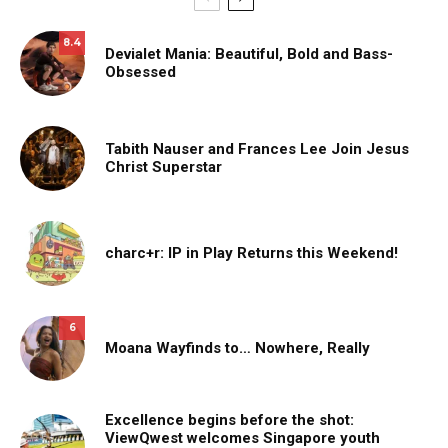
8.4
Devialet Mania: Beautiful, Bold and Bass-
Obsessed
Tabith Nauser and Frances Lee Join Jesus
Christ Superstar
charc+r: IP in Play Returns this Weekend!
6
Moana Wayfinds to… Nowhere, Really
Excellence begins before the shot:
ViewQwest welcomes Singapore youth