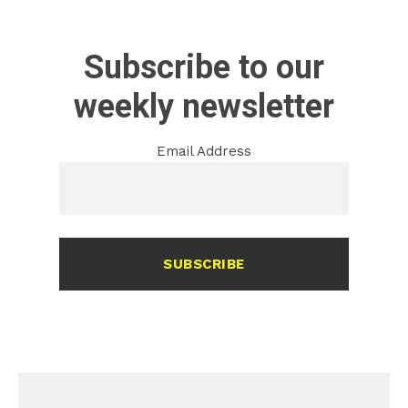
Subscribe to our
weekly newsletter
Email Address
SUBSCRIBE