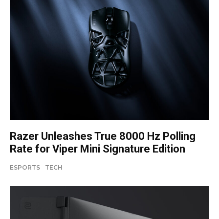
Razer Unleashes True 8000 Hz Polling
Rate for Viper Mini Signature Edition
ESPORTS
TECH