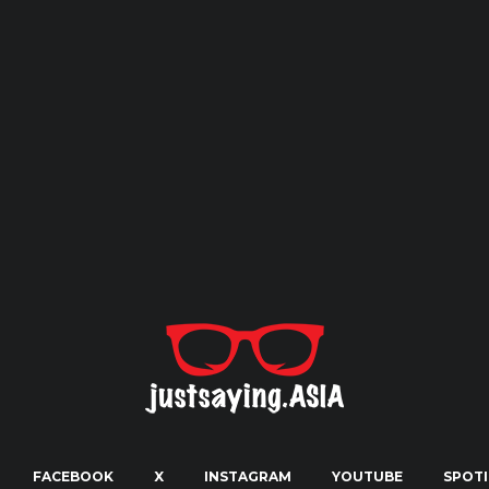
FACEBOOK
X
INSTAGRAM
YOUTUBE
SPOTI