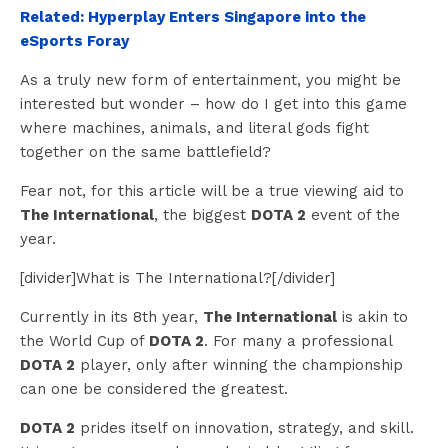
Related: Hyperplay Enters Singapore into the
eSports Foray
As a truly new form of entertainment, you might be
interested but wonder – how do I get into this game
where machines, animals, and literal gods fight
together on the same battlefield?
Fear not, for this article will be a true viewing aid to
The International
, the biggest
DOTA 2
event of the
year.
[divider]What is The International?[/divider]
Currently in its 8th year,
The International
is akin to
the World Cup of
DOTA 2
. For many a professional
DOTA 2
player, only after winning the championship
can one be considered the greatest.
DOTA 2
prides itself on innovation, strategy, and skill.