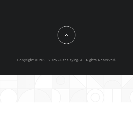
Copyright © 2013-2025 Just Saying. All Rights Reserved.