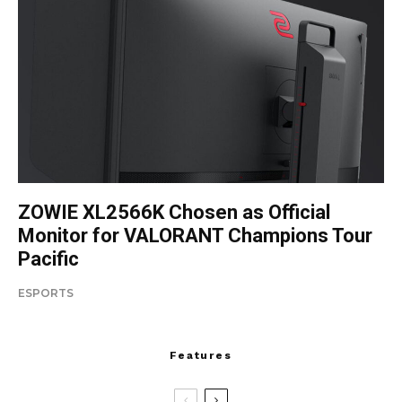
ZOWIE XL2566K Chosen as Official
Monitor for VALORANT Champions Tour
Pacific
ESPORTS
Features