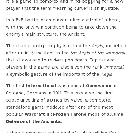
It is a game so complex and mind-boggling for a new
player that the term “learning curve” is an injustice.
In a 5v5 battle, each player takes control of a hero,
with the only win condition being to take down the
enemy’s main structure, the Ancient.
The championship trophy is called the
Aegis
, modelled
after an in-game item called
the Aegis of the Immortal
that allows one to revive upon death. Top ranked
players in the game are also given the rank
Immortal
,
a symbolic gesture of the important of the
Aegis
.
The first
International
was done at
Gamescom
in
Cologne, Germany in 2011. This was also the first
public unveiling of
DOTA 2
by Valve, a complete,
standalone game modeled after one of the most
popular
Warcraft III: Frozen Throne
mods of all time:
Defense of the Ancients
.
A then-humongous prize pool of US$1.6 million (for