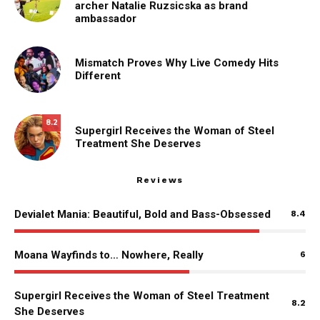
archer Natalie Ruzsicska as brand
ambassador
Mismatch Proves Why Live Comedy Hits
Different
8.2
Supergirl Receives the Woman of Steel
Treatment She Deserves
Reviews
Devialet Mania: Beautiful, Bold and Bass-Obsessed
8.4
Moana Wayfinds to… Nowhere, Really
6
Supergirl Receives the Woman of Steel Treatment
8.2
She Deserves