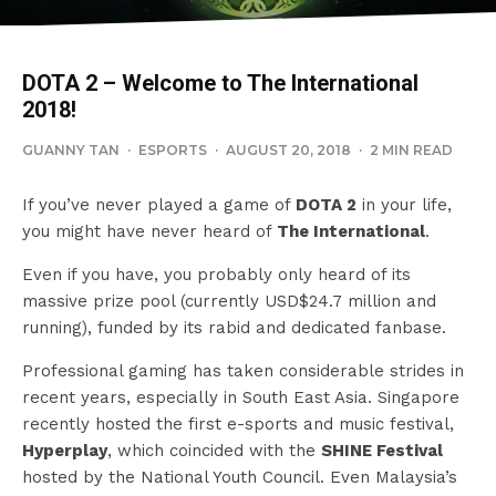
DOTA 2 – Welcome to The International
2018!
GUANNY TAN
·
ESPORTS
·
AUGUST 20, 2018
·
2 MIN READ
If you’ve never played a game of
DOTA 2
in your life,
you might have never heard of
The International
.
Even if you have, you probably only heard of its
massive prize pool (currently USD$24.7 million and
running), funded by its rabid and dedicated fanbase.
Professional gaming has taken considerable strides in
recent years, especially in South East Asia. Singapore
recently hosted the first e-sports and music festival,
Hyperplay
, which coincided with the
SHINE Festival
hosted by the National Youth Council. Even Malaysia’s