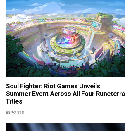
Soul Fighter: Riot Games Unveils
Summer Event Across All Four Runeterra
Titles
ESPORTS