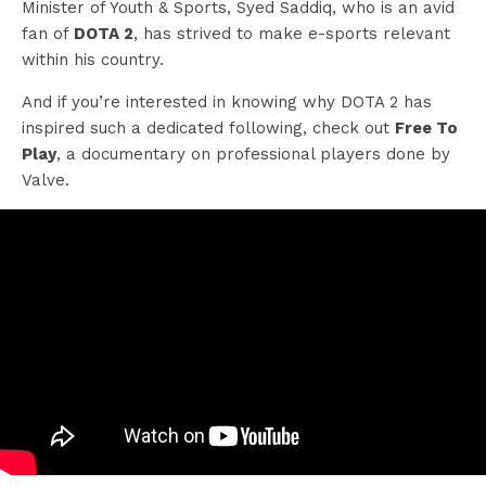
Minister of Youth & Sports, Syed Saddiq, who is an avid
fan of
DOTA 2
, has strived to make e-sports relevant
within his country.
And if you’re interested in knowing why DOTA 2 has
inspired such a dedicated following, check out
Free To
Play
, a documentary on professional players done by
Valve.