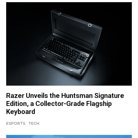
Razer Unveils the Huntsman Signature
Edition, a Collector-Grade Flagship
Keyboard
ESPORTS
TECH