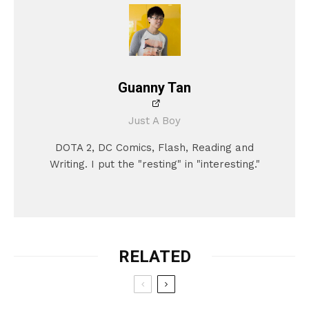
Guanny Tan
Just A Boy
DOTA 2, DC Comics, Flash, Reading and
Writing. I put the "resting" in "interesting."
RELATED