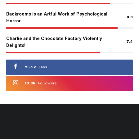
Backrooms is an Artful Work of Psychological
8.8
Horror
Charlie and the Chocolate Factory Violently
7.4
Delights!
25.5k
Fans
10.8k
Followers