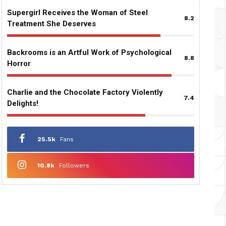
Supergirl Receives the Woman of Steel
8.2
Treatment She Deserves
Backrooms is an Artful Work of Psychological
8.8
Horror
Charlie and the Chocolate Factory Violently
7.4
Delights!
25.5k
Fans
10.8k
Followers