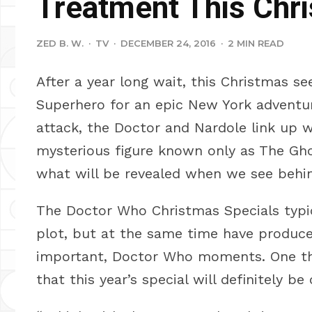
Treatment This Chr
ZED B. W.
·
TV
·
DECEMBER 24, 2016
·
2 MIN READ
After a year long wait, this Christmas s
Superhero for an epic New York adventur
attack, the Doctor and Nardole link up w
mysterious figure known only as The Gh
what will be revealed when we see behi
The Doctor Who Christmas Specials typic
plot, but at the same time have produc
important, Doctor Who moments. One thi
that this year’s special will definitely b