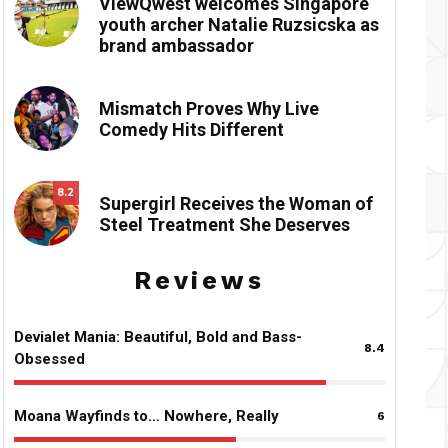
ViewQwest welcomes Singapore
youth archer Natalie Ruzsicska as
brand ambassador
Mismatch Proves Why Live
Comedy Hits Different
8.2
Supergirl Receives the Woman of
Steel Treatment She Deserves
Reviews
Devialet Mania: Beautiful, Bold and Bass-
8.4
Obsessed
Moana Wayfinds to… Nowhere, Really
6