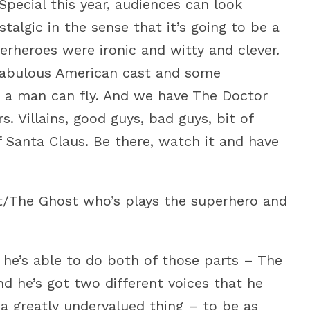
pecial this year, audiences can look
stalgic in the sense that it’s going to be a
rheroes were ironic and witty and clever.
 fabulous American cast and some
ve a man can fly. And we have The Doctor
 Villains, good guys, bad guys, bit of
 Santa Claus. Be there, watch it and have
nt/The Ghost who’s plays the superhero and
 he’s able to do both of those parts – The
 he’s got two different voices that he
 a greatly undervalued thing – to be as