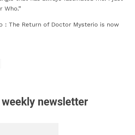
r Who.”
o : The Return of Doctor Mysterio is now
 weekly newsletter