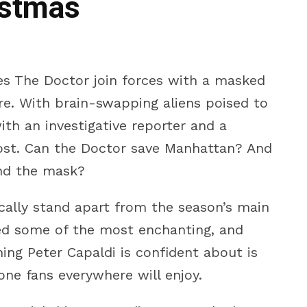
istmas
ees The Doctor join forces with a masked
e. With brain-swapping aliens poised to
ith an investigative reporter and a
ost. Can the Doctor save Manhattan? And
nd the mask?
ally stand apart from the season’s main
ed some of the most enchanting, and
ng Peter Capaldi is confident about is
e one fans everywhere will enjoy.