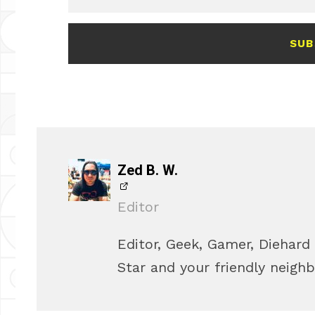
SUB
Zed B. W.
Editor
Editor, Geek, Gamer, Diehard
Star and your friendly neigh