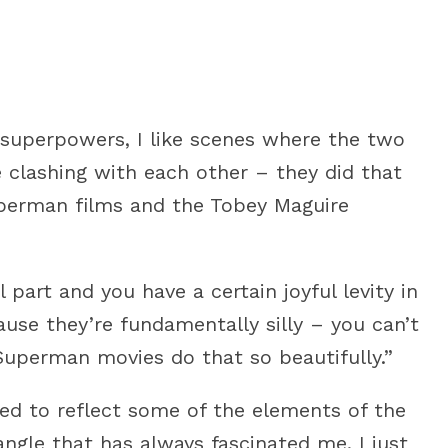
ft superpowers, I like scenes where the two
 clashing with each other – they did that
uperman films and the Tobey Maguire
l part and you have a certain joyful levity in
se they’re fundamentally silly – you can’t
Superman movies do that so beautifully.”
ted to reflect some of the elements of the
ngle that has always fascinated me. I just