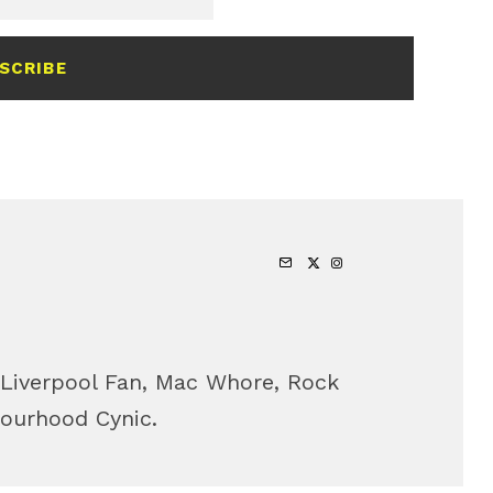
SCRIBE
 Liverpool Fan, Mac Whore, Rock
bourhood Cynic.