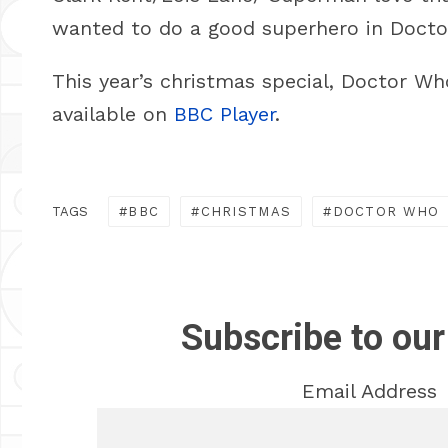
wanted to do a good superhero in Docto
This year’s christmas special, Doctor Wh
available on
BBC Player
.
TAGS
BBC
CHRISTMAS
DOCTOR WHO
Subscribe to our
Email Address