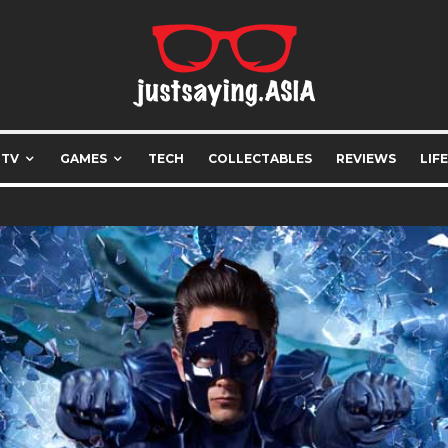
 TV
GAMES
TECH
COLLECTABLES
REVIEWS
LIF