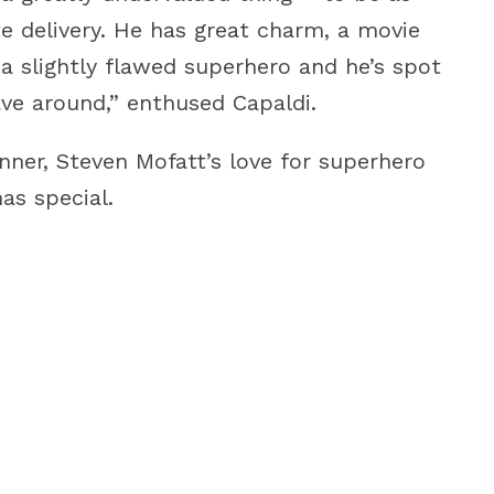
te delivery. He has great charm, a movie
s a slightly flawed superhero and he’s spot
ave around,” enthused Capaldi.
nner, Steven Mofatt’s love for superhero
as special.