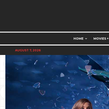
HOME
MOVIES +
AUGUST 7, 2026