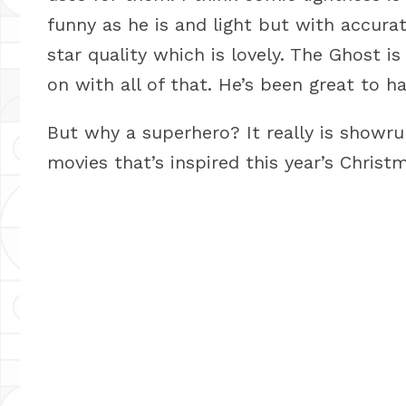
funny as he is and light but with accura
star quality which is lovely. The Ghost i
on with all of that. He’s been great to h
But why a superhero? It really is showru
movies that’s inspired this year’s Christm