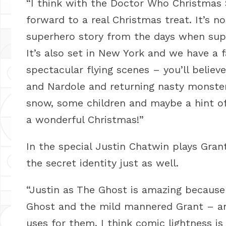
“I think with the Doctor Who Christmas S
forward to a real Christmas treat. It’s no
superhero story from the days when supe
It’s also set in New York and we have a
spectacular flying scenes – you’ll belie
and Nardole and returning nasty monsters.
snow, some children and maybe a hint of
a wonderful Christmas!”
In the special Justin Chatwin plays Gra
the secret identity just as well.
“Justin as The Ghost is amazing because
Ghost and the mild mannered Grant – and
uses for them. I think comic lightness is