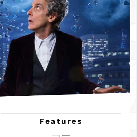
Features