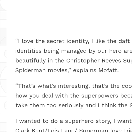
“I love the secret identity, I like the da
identities being managed by our hero are
beautifully in the Christopher Reeves S
Spiderman movies,” explains Mofatt.
“That’s what’s interesting, that’s the coo
how you deal with the superpowers becau
take them too seriously and I think the 
I wanted to do a superhero story, I wan
Clark Kent/Lois Lane/ Superman love tria