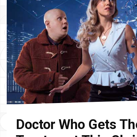
Doctor Who Gets Th