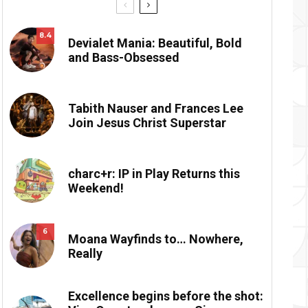
8.4
Devialet Mania: Beautiful, Bold
and Bass-Obsessed
Tabith Nauser and Frances Lee
Join Jesus Christ Superstar
charc+r: IP in Play Returns this
Weekend!
6
Moana Wayfinds to… Nowhere,
Really
Excellence begins before the shot: