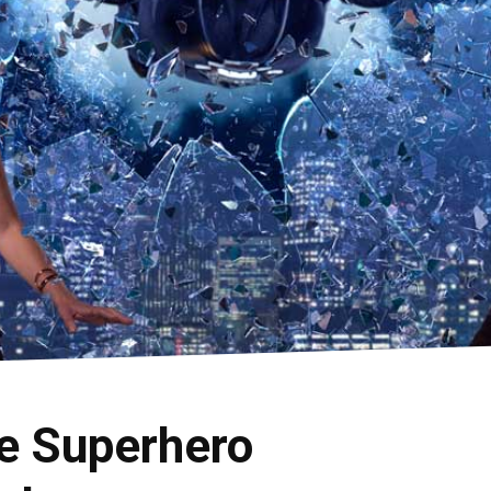
e Superhero