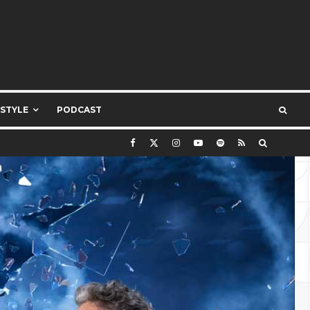
ESTYLE
PODCAST