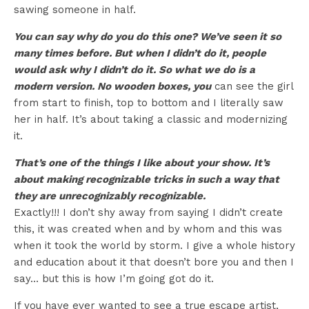
sawing someone in half.
You can say why do you do this one? We’ve seen it so
many times before. But when I didn’t do it, people
would ask why I didn’t do it. So what we do is a
modern version. No wooden boxes, you
can see the girl
from start to finish, top to bottom and I literally saw
her in half. It’s about taking a classic and modernizing
it.
That’s one of the things I like about your show. It’s
about making recognizable tricks in such a way that
they are unrecognizably recognizable.
Exactly!!! I don’t shy away from saying I didn’t create
this, it was created when and by whom and this was
when it took the world by storm. I give a whole history
and education about it that doesn’t bore you and then I
say… but this is how I’m going got do it.
If you have ever wanted to see a true escape artist,