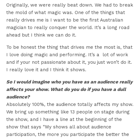
Originally, we were really beat down. We had to break
the mold of what magic was. One of the things that
really drives me is I want to be the first Australian
magician to really conquer the world. It’s a long road
ahead but I think we can do it.
To be honest the thing that drives me the most is, that
I love doing magic and performing. It’s a lot of work
and if your not passionate about it, you just won’t do it.
I really love it and I think it shows.
So I would imagine who you have as an audience really
affects your show. What do you do if you have a dull
audience?
Absolutely 100%, the audience totally affects my show.
We bring up something like 13 people on stage during
the show, and I have a line at the beginning of the
show that says “My shows all about audience
participation, the more you participate the better the