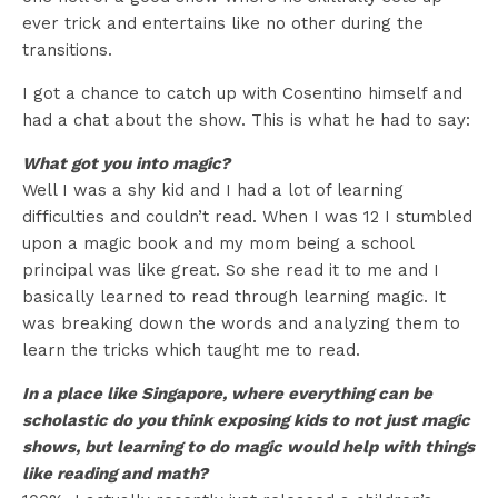
ever trick and entertains like no other during the
transitions.
I got a chance to catch up with Cosentino himself and
had a chat about the show. This is what he had to say:
What got you into magic?
Well I was a shy kid and I had a lot of learning
difficulties and couldn’t read. When I was 12 I stumbled
upon a magic book and my mom being a school
principal was like great. So she read it to me and I
basically learned to read through learning magic. It
was breaking down the words and analyzing them to
learn the tricks which taught me to read.
In a place like Singapore, where everything can be
scholastic do you think exposing kids to not just magic
shows, but learning to do magic would help with things
like reading and math?