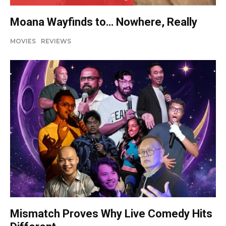
Moana Wayfinds to… Nowhere, Really
MOVIES
REVIEWS
Mismatch Proves Why Live Comedy Hits