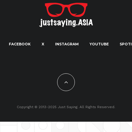
FACEBOOK
X
INSTAGRAM
YOUTUBE
SPOTI
Copyright © 2013-2025 Just Saying. All Rights Reserved.