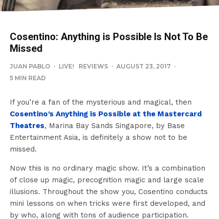
Cosentino: Anything is Possible Is Not To Be
Missed
JUAN PABLO
·
LIVE!
REVIEWS
·
AUGUST 23, 2017
·
5 MIN READ
If you’re a fan of the mysterious and magical, then
Cosentino’s Anything is Possible at the Mastercard
Theatres
, Marina Bay Sands Singapore, by Base
Entertainment Asia, is definitely a show not to be
missed.
Now this is no ordinary magic show. It’s a combination
of close up magic, precognition magic and large scale
illusions. Throughout the show you, Cosentino conducts
mini lessons on when tricks were first developed, and
by who, along with tons of audience participation.