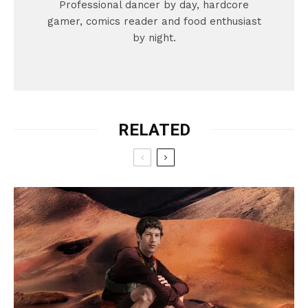
Professional dancer by day, hardcore
gamer, comics reader and food enthusiast
by night.
RELATED