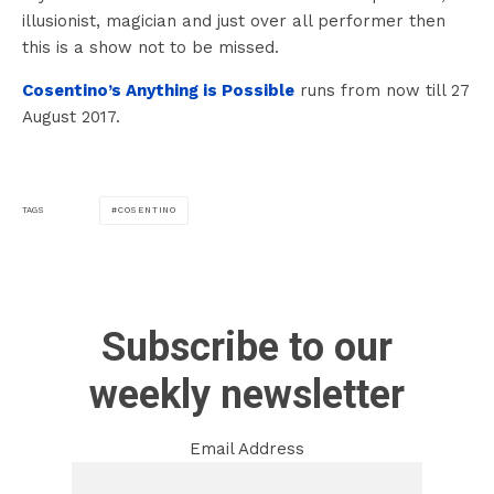
illusionist, magician and just over all performer then
this is a show not to be missed.
Cosentino’s Anything is Possible
runs from now till 27
August 2017.
COSENTINO
TAGS
Subscribe to our
weekly newsletter
Email Address