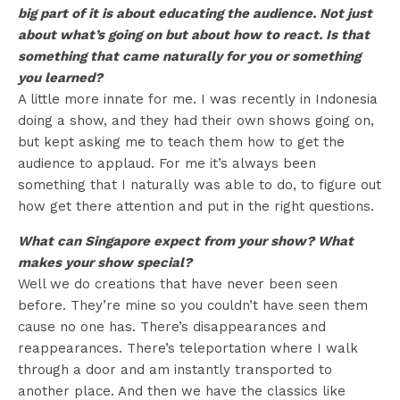
big part of it is about educating the audience. Not just
about what’s going on but about how to react. Is that
something that came naturally for you or something
you learned?
A little more innate for me. I was recently in Indonesia
doing a show, and they had their own shows going on,
but kept asking me to teach them how to get the
audience to applaud. For me it’s always been
something that I naturally was able to do, to figure out
how get there attention and put in the right questions.
What can Singapore expect from your show? What
makes your show special?
Well we do creations that have never been seen
before. They’re mine so you couldn’t have seen them
cause no one has. There’s disappearances and
reappearances. There’s teleportation where I walk
through a door and am instantly transported to
another place. And then we have the classics like