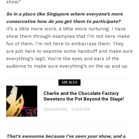
show.”
So in a place like Singapore where everyone’s more
conservative how do you get them to participate?
It’s a little more work. A little more nurturing. I have
show them through examples that I’m not here make
fun of them. I’m not here to embarrass them. They
are just here to examine some handcuff and make sure
everything’s legit. You’re the eyes and ears of the
audience to make sure everything’s on the up and up.
SEE ALSO
Charlie and the Chocolate Factory
Sweetens the Pot Beyond the Stage!
SINGAPORE
THEATRE
That’s awesome because I’ve seen your show, and a