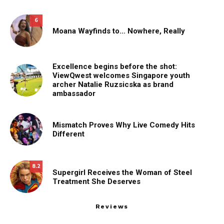
6
Moana Wayfinds to… Nowhere, Really
Excellence begins before the shot:
ViewQwest welcomes Singapore youth
archer Natalie Ruzsicska as brand
ambassador
Mismatch Proves Why Live Comedy Hits
Different
8.2
Supergirl Receives the Woman of Steel
Treatment She Deserves
Reviews