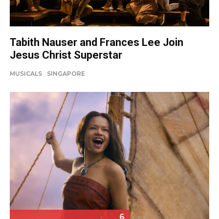
Tabith Nauser and Frances Lee Join
Jesus Christ Superstar
MUSICALS
SINGAPORE
6