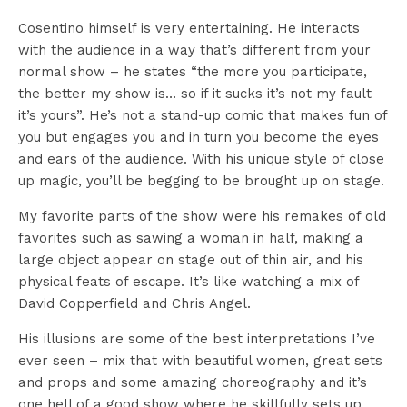
Cosentino himself is very entertaining. He interacts
with the audience in a way that’s different from your
normal show – he states “the more you participate,
the better my show is… so if it sucks it’s not my fault
it’s yours”. He’s not a stand-up comic that makes fun of
you but engages you and in turn you become the eyes
and ears of the audience. With his unique style of close
up magic, you’ll be begging to be brought up on stage.
My favorite parts of the show were his remakes of old
favorites such as sawing a woman in half, making a
large object appear on stage out of thin air, and his
physical feats of escape. It’s like watching a mix of
David Copperfield and Chris Angel.
His illusions are some of the best interpretations I’ve
ever seen – mix that with beautiful women, great sets
and props and some amazing choreography and it’s
one hell of a good show where he skillfully sets up