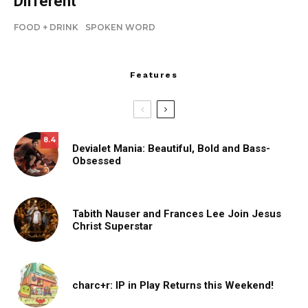
Different
FOOD + DRINK
SPOKEN WORD
Features
8.4
Devialet Mania: Beautiful, Bold and Bass-
Obsessed
Tabith Nauser and Frances Lee Join Jesus
Christ Superstar
charc+r: IP in Play Returns this Weekend!