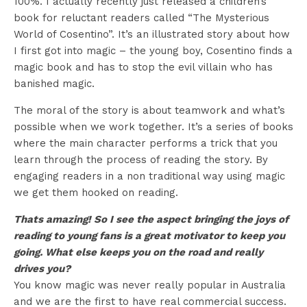
100%. I actually recently just released a children’s
book for reluctant readers called “The Mysterious
World of Cosentino”. It’s an illustrated story about how
I first got into magic – the young boy, Cosentino finds a
magic book and has to stop the evil villain who has
banished magic.
The moral of the story is about teamwork and what’s
possible when we work together. It’s a series of books
where the main character performs a trick that you
learn through the process of reading the story. By
engaging readers in a non traditional way using magic
we get them hooked on reading.
Thats amazing! So I see the aspect bringing the joys of
reading to young fans is a great motivator to keep you
going. What else keeps you on the road and really
drives you?
You know magic was never really popular in Australia
and we are the first to have real commercial success.