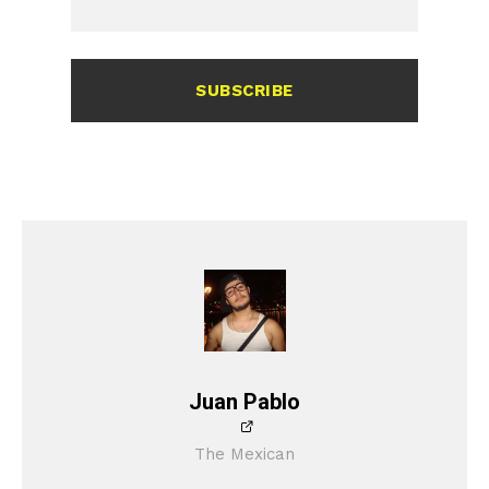
SUBSCRIBE
Juan Pablo
The Mexican