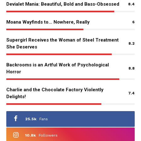
Devialet Mania: Beautiful, Bold and Bass-Obsessed
8.4
Moana Wayfinds to… Nowhere, Really
6
Supergirl Receives the Woman of Steel Treatment
8.2
She Deserves
Backrooms is an Artful Work of Psychological
8.8
Horror
Charlie and the Chocolate Factory Violently
7.4
Delights!
25.5k
Fans
10.8k
Followers