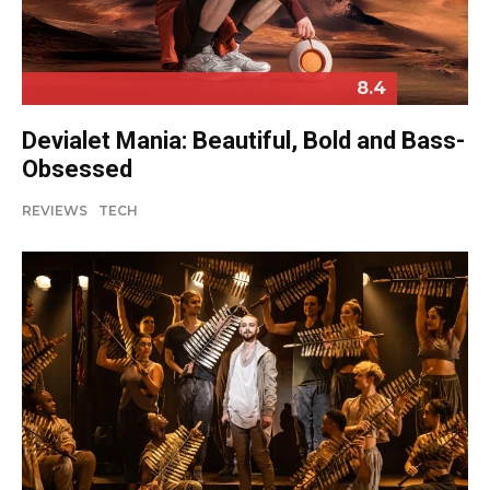
8.4
Devialet Mania: Beautiful, Bold and Bass-
Obsessed
REVIEWS
TECH