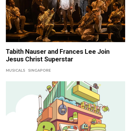
Tabith Nauser and Frances Lee Join
Jesus Christ Superstar
MUSICALS
SINGAPORE