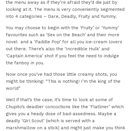
the menu away as if they’re afraid they’d die just by
looking at it. The menu is very conveniently segmented
into 4 categories – Dare, Deadly, Fruity and Yummy.
You may choose to begin with the ‘Fruity’ or ‘Yummy’
favourites such as ‘Sex on the Beach’ and their more
novel and a ‘Paddle Pop’ for all you ice-cream lovers
out there. There’s also the ‘Incredible Hulk’ and
‘Captain America’ shot if you feel the need to indulge
the fanboy in you.
Now once you’ve had those little creamy shots, you
might be thinking: “This is nothing! I’m the king of the
world”
Well if that’s the case, it’s time to look at some of
Chupito’s deadlier concoctions like the ‘Flatliner’ which
gives you a heady dose of bad-assedness. Maybe a
deadly ‘Girl Scout’ (which is served with a
marshmallow on a stick) and might just make you think