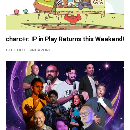
charc+r: IP in Play Returns this Weekend!
GEEK OUT
SINGAPORE