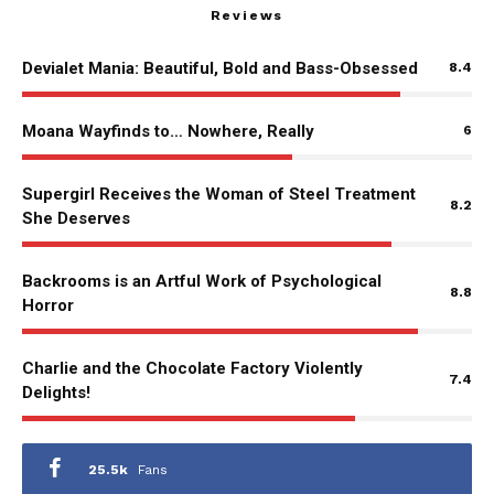
Reviews
Devialet Mania: Beautiful, Bold and Bass-Obsessed
8.4
Moana Wayfinds to… Nowhere, Really
6
Supergirl Receives the Woman of Steel Treatment
8.2
She Deserves
Backrooms is an Artful Work of Psychological
8.8
Horror
Charlie and the Chocolate Factory Violently
7.4
Delights!
25.5k
Fans