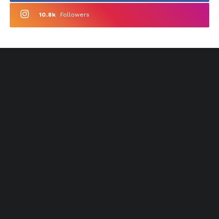
10.8k
Followers