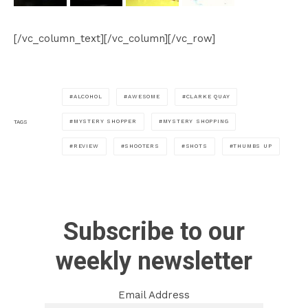
[/vc_column_text][/vc_column][/vc_row]
ALCOHOL
AWESOME
CLARKE QUAY
MYSTERY SHOPPER
MYSTERY SHOPPING
TAGS
REVIEW
SHOOTERS
SHOTS
THUMBS UP
Subscribe to our
weekly newsletter
Email Address