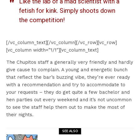
Like the lab of a mad scientist with a
fetish for kink. Simply shoots down
the competition!
[/vc_column_text][/vc_column][/vc_row][vc_row]
[vc_column width=”1/1″][vc_column_text]
The Chupitos staff a generally very friendly and hardly
give cause to complain. A young and energetic bunch
that reflect the bar’s buzzing vibe, they’re ever ready
with a recommendation and try to accommodate to
your requests – they do get quite a few bachelor and
hen parties out every weekend and it’s not uncommon
to see the staff help them out to make the most of
their nights.
SEE ALSO