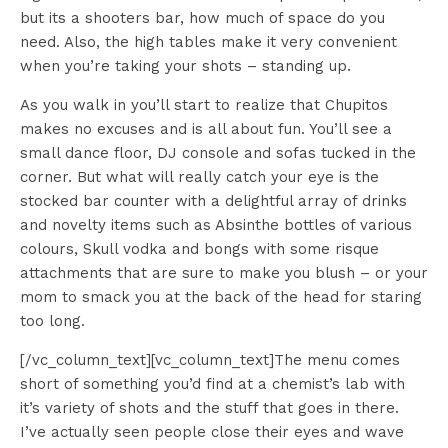
but its a shooters bar, how much of space do you
need. Also, the high tables make it very convenient
when you’re taking your shots – standing up.
As you walk in you’ll start to realize that Chupitos
makes no excuses and is all about fun. You’ll see a
small dance floor, DJ console and sofas tucked in the
corner. But what will really catch your eye is the
stocked bar counter with a delightful array of drinks
and novelty items such as Absinthe bottles of various
colours, Skull vodka and bongs with some risque
attachments that are sure to make you blush – or your
mom to smack you at the back of the head for staring
too long.
[/vc_column_text][vc_column_text]The menu comes
short of something you’d find at a chemist’s lab with
it’s variety of shots and the stuff that goes in there.
I’ve actually seen people close their eyes and wave