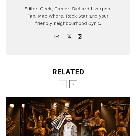
Editor, Geek, Gamer, Diehard Liverpool
Fan, Mac Whore, Rock Star and your
friendly neighbourhood Cynic.
RELATED