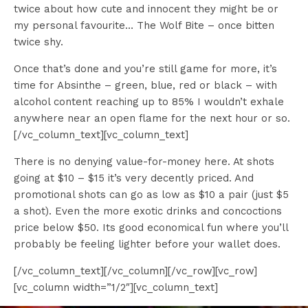
twice about how cute and innocent they might be or
my personal favourite… The Wolf Bite – once bitten
twice shy.
Once that’s done and you’re still game for more, it’s
time for Absinthe – green, blue, red or black – with
alcohol content reaching up to 85% I wouldn’t exhale
anywhere near an open flame for the next hour or so.
[/vc_column_text][vc_column_text]
There is no denying value-for-money here. At shots
going at $10 – $15 it’s very decently priced. And
promotional shots can go as low as $10 a pair (just $5
a shot). Even the more exotic drinks and concoctions
price below $50. Its good economical fun where you’ll
probably be feeling lighter before your wallet does.
[/vc_column_text][/vc_column][/vc_row][vc_row]
[vc_column width=”1/2″][vc_column_text]