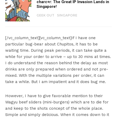
charc+r: The Great IP Invasion Lands in
Singapore!
GEEK OUT
SINGAPORE
[/vc_column_text][vc_column_text]If I have one
particular bug-bear about Chupitos, it has to be
waiting time. During peak periods, it can take quite a
while for your order to arrive – up to 30 mins at times.
I do understand the reason behind the delay as most
drinks are only prepared when ordered and not pre-
mixed. With the multiple variations per order, it can
take a while. But I am impatient and it does bug me.
However, I have to give favorable mention to their
Wagyu beef sliders (mini-burgers) which are to die for
and keep to the shots concept of the whole place.
Simple and simply delicious. When it comes down to it