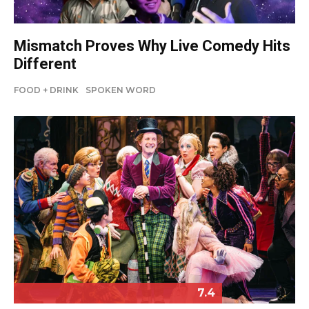
Mismatch Proves Why Live Comedy Hits
Different
FOOD + DRINK
SPOKEN WORD
7.4