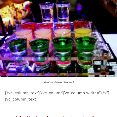
You’ve Been Served
[/vc_column_text][/vc_column][vc_column width=”1/2″]
[vc_column_text]