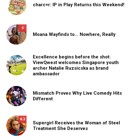
charc+r: IP in Play Returns this Weekend!
6
Moana Wayfinds to… Nowhere, Really
Excellence begins before the shot:
ViewQwest welcomes Singapore youth
archer Natalie Ruzsicska as brand
ambassador
Mismatch Proves Why Live Comedy Hits
Different
8.2
Supergirl Receives the Woman of Steel
Treatment She Deserves