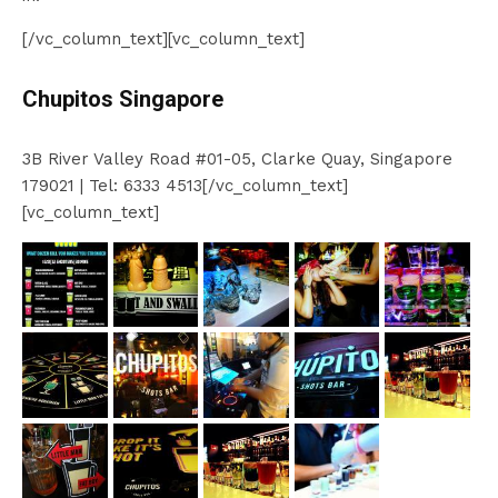
[/vc_column_text][vc_column_text]
Chupitos Singapore
3B River Valley Road #01-05, Clarke Quay, Singapore
179021 | Tel: 6333 4513[/vc_column_text]
[vc_column_text]