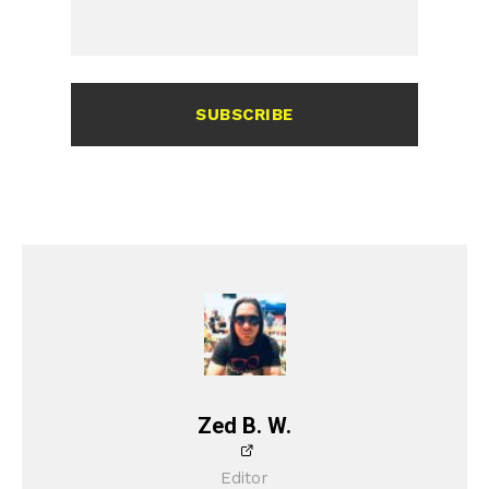
SUBSCRIBE
Zed B. W.
Editor