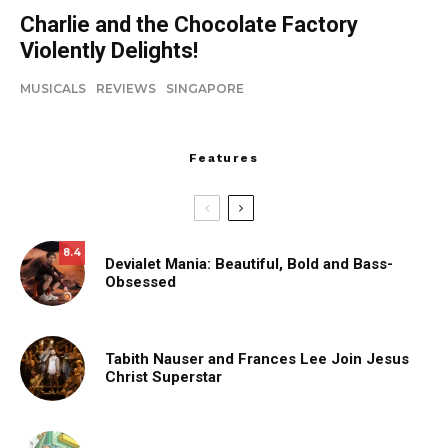
Charlie and the Chocolate Factory
Violently Delights!
MUSICALS
REVIEWS
SINGAPORE
Features
8.4
Devialet Mania: Beautiful, Bold and Bass-
Obsessed
Tabith Nauser and Frances Lee Join Jesus
Christ Superstar