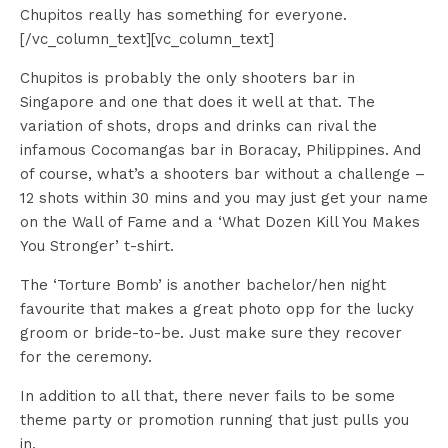
Chupitos really has something for everyone.
[/vc_column_text][vc_column_text]
Chupitos is probably the only shooters bar in
Singapore and one that does it well at that. The
variation of shots, drops and drinks can rival the
infamous Cocomangas bar in Boracay, Philippines. And
of course, what’s a shooters bar without a challenge –
12 shots within 30 mins and you may just get your name
on the Wall of Fame and a ‘What Dozen Kill You Makes
You Stronger’ t-shirt.
The ‘Torture Bomb’ is another bachelor/hen night
favourite that makes a great photo opp for the lucky
groom or bride-to-be. Just make sure they recover
for the ceremony.
In addition to all that, there never fails to be some
theme party or promotion running that just pulls you
in.