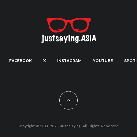
FACEBOOK
X
INSTAGRAM
YOUTUBE
SPOTI
Copyright © 2013-2025 Just Saying. All Rights Reserved.