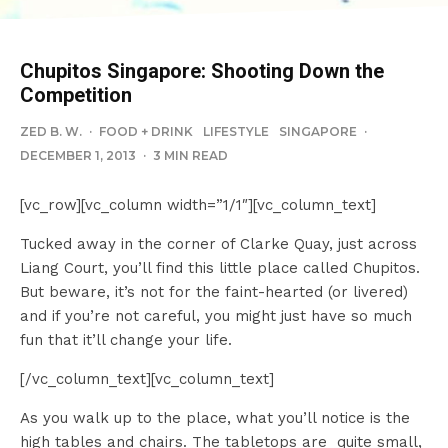
Chupitos Singapore: Shooting Down the
Competition
ZED B. W.
·
FOOD + DRINK
LIFESTYLE
SINGAPORE
·
DECEMBER 1, 2013
·
3 MIN READ
[vc_row][vc_column width=”1/1″][vc_column_text]
Tucked away in the corner of Clarke Quay, just across
Liang Court, you’ll find this little place called Chupitos.
But beware, it’s not for the faint-hearted (or livered)
and if you’re not careful, you might just have so much
fun that it’ll change your life.
[/vc_column_text][vc_column_text]
As you walk up to the place, what you’ll notice is the
high tables and chairs. The tabletops are quite small,