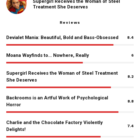
Supergirl Receives the Woman of Steel
Treatment She Deserves
Reviews
Devialet Mania: Beautiful, Bold and Bass-Obsessed
8.4
Moana Wayfinds to… Nowhere, Really
6
Supergirl Receives the Woman of Steel Treatment
8.2
She Deserves
Backrooms is an Artful Work of Psychological
8.8
Horror
Charlie and the Chocolate Factory Violently
7.4
Delights!