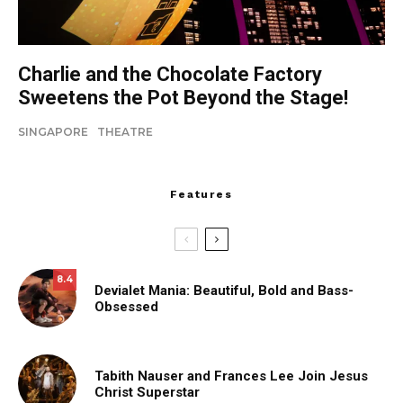
Charlie and the Chocolate Factory
Sweetens the Pot Beyond the Stage!
SINGAPORE
THEATRE
Features
8.4
Devialet Mania: Beautiful, Bold and Bass-
Obsessed
Tabith Nauser and Frances Lee Join Jesus
Christ Superstar