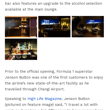
bar also features an upgrade to the alcohol selection
available at the main lounge.
Prior to the official opening, Formula 1 superstar
Jenson Button was one of the first customers to enjoy
the airline’s new state-of-the-art facility as he
travelled through Changi Airport.
Speaking to
High Life Magazine
, Jenson Button
(pictured on feature image) said, “I travel a lot with