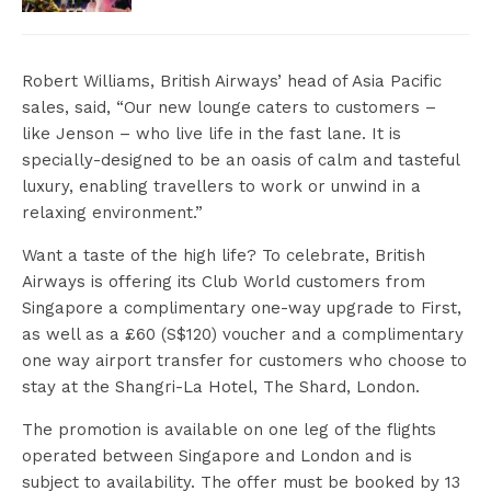
Robert Williams, British Airways’ head of Asia Pacific
sales, said, “Our new lounge caters to customers –
like Jenson – who live life in the fast lane. It is
specially-designed to be an oasis of calm and tasteful
luxury, enabling travellers to work or unwind in a
relaxing environment.”
Want a taste of the high life? To celebrate, British
Airways is offering its Club World customers from
Singapore a complimentary one-way upgrade to First,
as well as a £60 (S$120) voucher and a complimentary
one way airport transfer for customers who choose to
stay at the Shangri-La Hotel, The Shard, London.
The promotion is available on one leg of the flights
operated between Singapore and London and is
subject to availability. The offer must be booked by 13