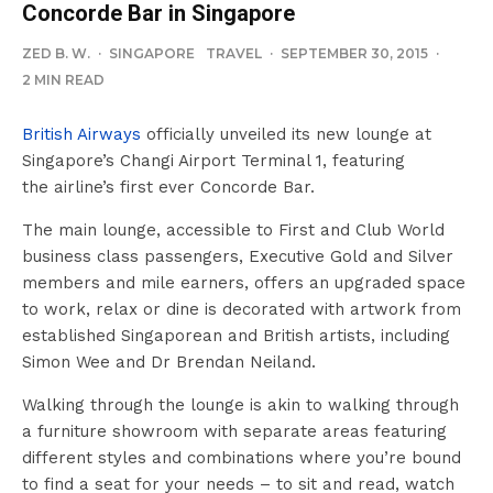
Concorde Bar in Singapore
ZED B. W.
·
SINGAPORE
TRAVEL
·
SEPTEMBER 30, 2015
·
2 MIN READ
British Airways
officially unveiled its new lounge at
Singapore’s Changi Airport Terminal 1, featuring
the airline’s first ever Concorde Bar.
The main lounge, accessible to First and Club World
business class passengers, Executive Gold and Silver
members and mile earners, offers an upgraded space
to work, relax or dine is decorated with artwork from
established Singaporean and British artists, including
Simon Wee and Dr Brendan Neiland.
Walking through the lounge is akin to walking through
a furniture showroom with separate areas featuring
different styles and combinations where you’re bound
to find a seat for your needs – to sit and read, watch