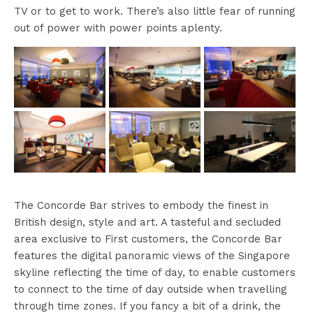
TV or to get to work. There’s also little fear of running
out of power with power points aplenty.
The Concorde Bar strives to embody the finest in
British design, style and art. A tasteful and secluded
area exclusive to First customers, the Concorde Bar
features the digital panoramic views of the Singapore
skyline reflecting the time of day, to enable customers
to connect to the time of day outside when travelling
through time zones. If you fancy a bit of a drink, the