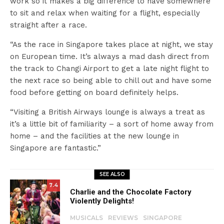
work so it makes a big difference to have somewhere
to sit and relax when waiting for a flight, especially
straight after a race.
“As the race in Singapore takes place at night, we stay
on European time. It’s always a mad dash direct from
the track to Changi Airport to get a late night flight to
the next race so being able to chill out and have some
food before getting on board definitely helps.
“Visiting a British Airways lounge is always a treat as
it’s a little bit of familiarity – a sort of home away from
home – and the facilities at the new lounge in
Singapore are fantastic.”
SEE ALSO
7.4
Charlie and the Chocolate Factory
Violently Delights!
MUSICALS
REVIEWS
SINGAPORE