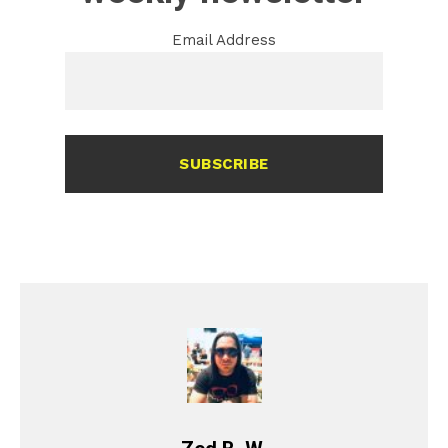
Email Address
SUBSCRIBE