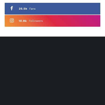
25.5k
Fans
10.8k
Followers