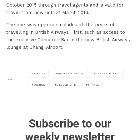
October 2015 through travel agents and is valid for
travel from now until 31 March 2016.
The one-way upgrade includes all the perks of
travelling in British Airways’ First, such as access to
the exclusive Concorde Bar in the new British Airways
lounge at Changi Airport.
AIRLINE
BRITISH AIRWAYS
JENSEN BUTTON
TAGS
LOUNGE
STYLED LIFE
TRAVEL
Subscribe to our
weekly newsletter