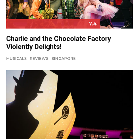
7.4
Charlie and the Chocolate Factory
Violently Delights!
MUSICALS
REVIEWS
SINGAPORE