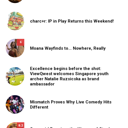
charc+r: IP in Play Returns this Weekend!
6
Moana Wayfinds to… Nowhere, Really
Excellence begins before the shot:
ViewQwest welcomes Singapore youth
archer Natalie Ruzsicska as brand
ambassador
Mismatch Proves Why Live Comedy Hits
Different
8.2