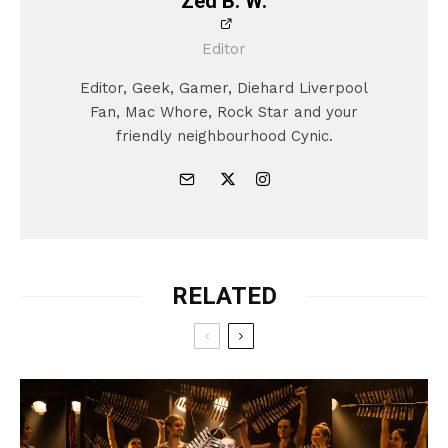
Zed B. W.
Editor
Editor, Geek, Gamer, Diehard Liverpool
Fan, Mac Whore, Rock Star and your
friendly neighbourhood Cynic.
RELATED