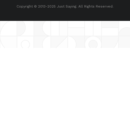
Copyright © 2013-2025 Just Saying. All Rights Reserved.