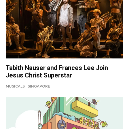
Tabith Nauser and Frances Lee Join
Jesus Christ Superstar
MUSICALS
SINGAPORE