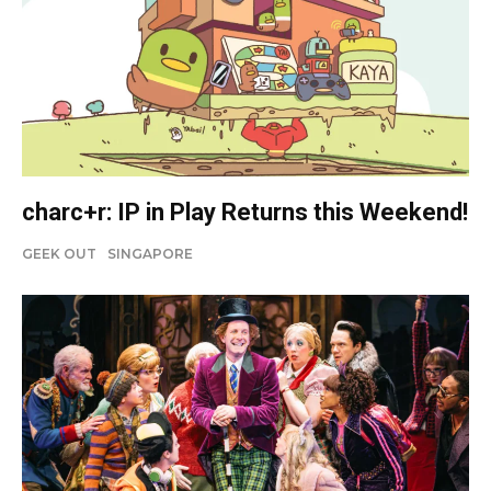
charc+r: IP in Play Returns this Weekend!
GEEK OUT
SINGAPORE