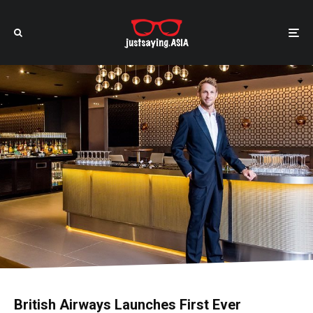
British Airways Launches First Ever