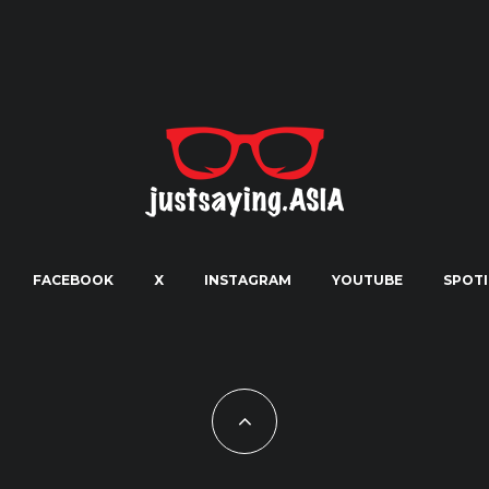
FACEBOOK
X
INSTAGRAM
YOUTUBE
SPOTI