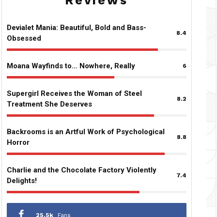
Reviews
Devialet Mania: Beautiful, Bold and Bass-
8.4
Obsessed
Moana Wayfinds to… Nowhere, Really
6
Supergirl Receives the Woman of Steel
8.2
Treatment She Deserves
Backrooms is an Artful Work of Psychological
8.8
Horror
Charlie and the Chocolate Factory Violently
7.4
Delights!
25.5k
Fans