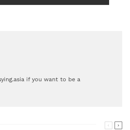
sying.asia if you want to be a