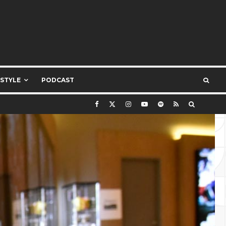
ESTYLE
PODCAST