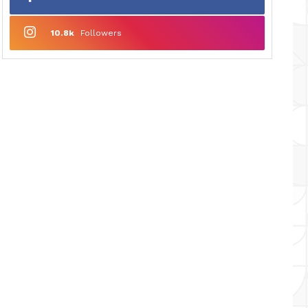
10.8k
Followers