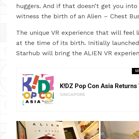
huggers. And if that doesn’t get you int
witness the birth of an Alien – Chest Bus
The unique VR experience that will feel 
at the time of its birth. Initially launc
Starhub will bring the ALIEN VR experien
SE
K!DZ Pop Con Asia Returns
SINGAPORE