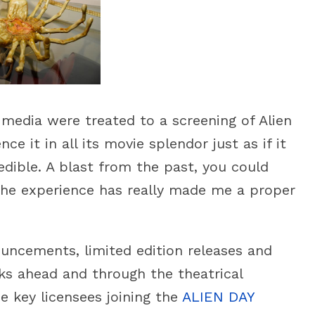
media were treated to a screening of Alien
ce it in all its movie splendor just as if it
dible. A blast from the past, you could
 The experience has really made me a proper
uncements, limited edition releases and
eks ahead and through the theatrical
key licensees joining the
ALIEN DAY