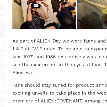
As part of ALIEN Day we were faans and 
1 & 2 at GV Suntec. To be able to experien
was 1979 and 1986 respectively was incre
see the excitement in the eyes of fans.
Alien Fan.
Fans should stay tuned for product anno
exciting unveils to take place in the we
premiere of ALIEN:COVENANT. Among the 