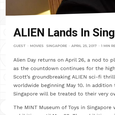
ALIEN Lands In Sin
GUEST
·
MOVIES
SINGAPORE
·
APRIL 25, 2017
·
1 MIN R
Alien Day returns on April 26, a nod to 
as the countdown continues for the high
Scott’s groundbreaking ALIEN sci-fi thri
worldwide beginning May 10. In addition t
Singapore will be treated to their very o
The MINT Museum of Toys in Singapore w