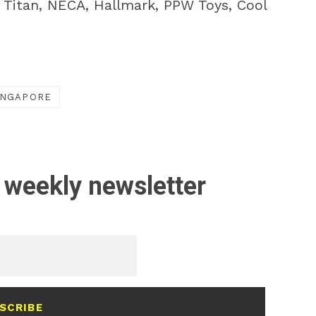
, Titan, NECA, Hallmark, PPW Toys, Cool
INGAPORE
 weekly newsletter
SCRIBE