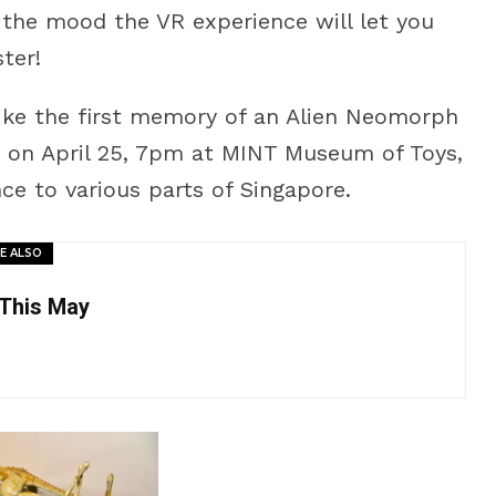
o the mood the VR experience will let you
ter!
like the first memory of an Alien Neomorph
hed on April 25, 7pm at MINT Museum of Toys,
ce to various parts of Singapore.
E ALSO
 This May