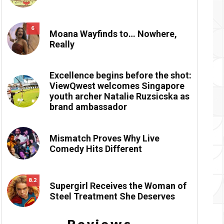
6
Moana Wayfinds to… Nowhere,
Really
Excellence begins before the shot:
ViewQwest welcomes Singapore
youth archer Natalie Ruzsicska as
brand ambassador
Mismatch Proves Why Live
Comedy Hits Different
8.2
Supergirl Receives the Woman of
Steel Treatment She Deserves