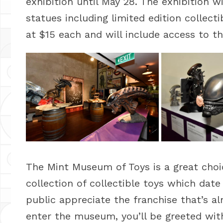
exhibition until May 28. The exhibition 
statues including limited edition collec
at $15 each and will include access to t
The Mint Museum of Toys is a great choi
collection of collectible toys which date
public appreciate the franchise that’s 
enter the museum, you’ll be greeted wit