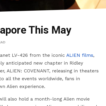
gapore This May
EAD
planet LV-426 from the iconic
ALIEN films
,
ly anticipated new chapter in Ridley
ller, ALIEN: COVENANT, releasing in theaters
o all the events worldwide, fans in
wn Alien experience.
ill also hold a month-long Alien movie