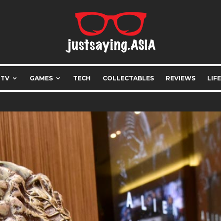
 TV
GAMES
TECH
COLLECTABLES
REVIEWS
LIF