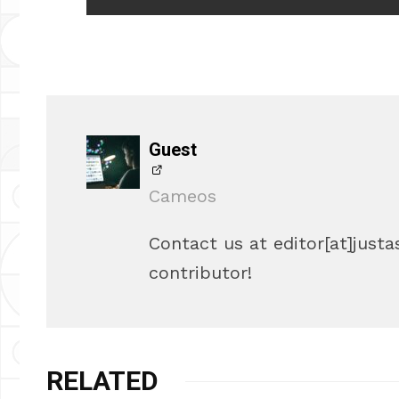
Guest
Cameos
Contact us at editor[at]justa
contributor!
RELATED