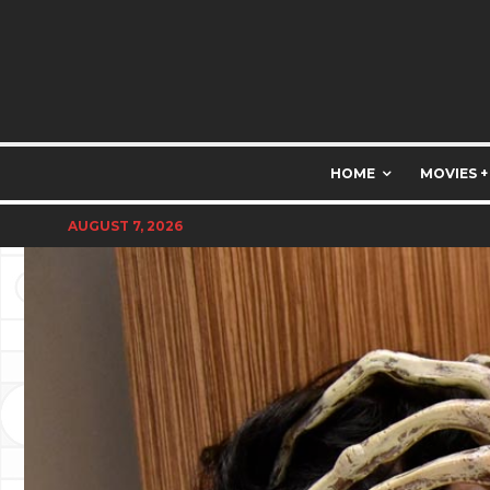
HOME
MOVIES +
AUGUST 7, 2026