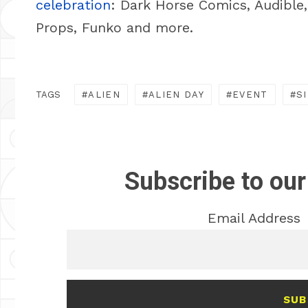
celebration
: Dark Horse Comics, Audible
Props, Funko and more.
TAGS
ALIEN
ALIEN DAY
EVENT
S
Subscribe to our
Email Address
SUB