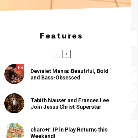
Features
8.4
Devialet Mania: Beautiful, Bold
and Bass-Obsessed
Tabith Nauser and Frances Lee
Join Jesus Christ Superstar
charc+r: IP in Play Returns this
Weekend!