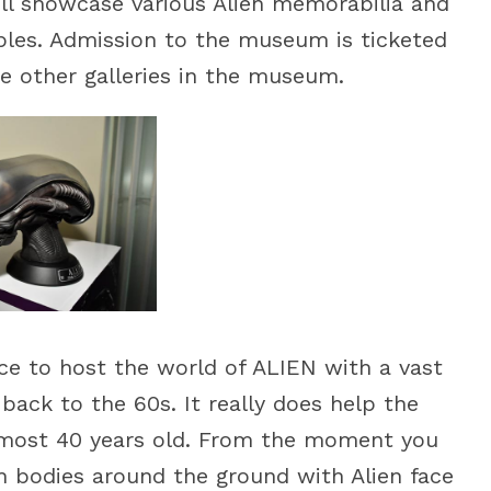
will showcase various Alien memorabilia and
tibles. Admission to the museum is ticketed
he other galleries in the museum.
ce to host the world of ALIEN with a vast
 back to the 60s. It really does help the
almost 40 years old. From the moment you
h bodies around the ground with Alien face