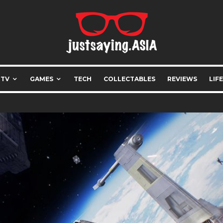
 TV
GAMES
TECH
COLLECTABLES
REVIEWS
LIF