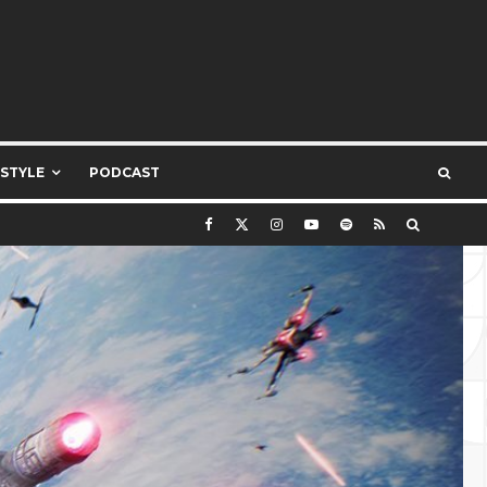
ESTYLE
PODCAST