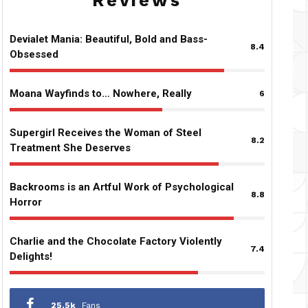
Reviews
Devialet Mania: Beautiful, Bold and Bass-
8.4
Obsessed
Moana Wayfinds to… Nowhere, Really
6
Supergirl Receives the Woman of Steel
8.2
Treatment She Deserves
Backrooms is an Artful Work of Psychological
8.8
Horror
Charlie and the Chocolate Factory Violently
7.4
Delights!
25.5k
Fans