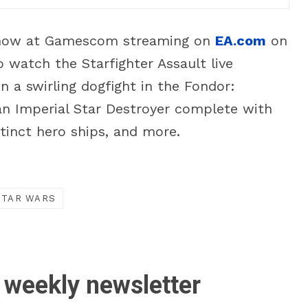
e Show at Gamescom streaming on
EA.com
on
watch the Starfighter Assault live
in a swirling dogfight in the Fondor:
n Imperial Star Destroyer complete with
tinct hero ships, and more.
STAR WARS
 weekly newsletter