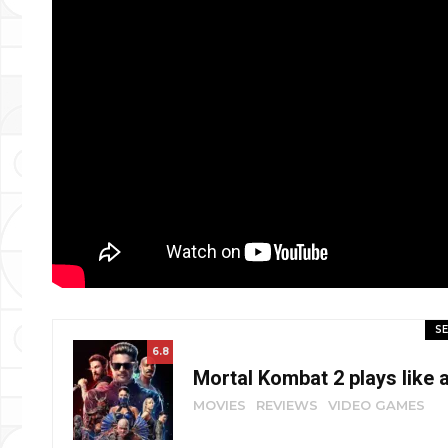
SE
6.8
Mortal Kombat 2 plays like 
MOVIES
REVIEWS
VIDEO GAMES