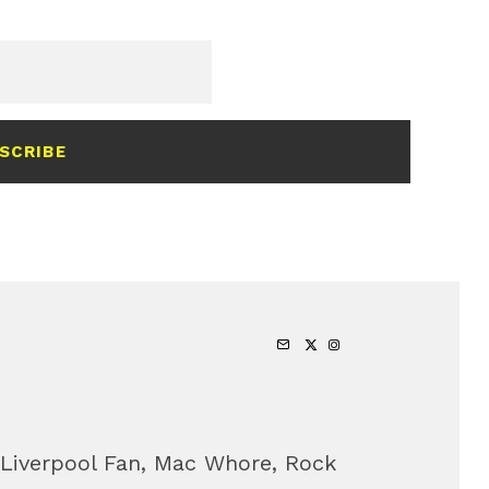
SCRIBE
 Liverpool Fan, Mac Whore, Rock