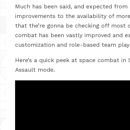
Much has been said, and expected from 
improvements to the availability of mor
that the’re gonna be checking off most 
combat has been vastly improved and ex
customization and role-based team play 
Here’s a quick peek at space combat in S
Assault mode.