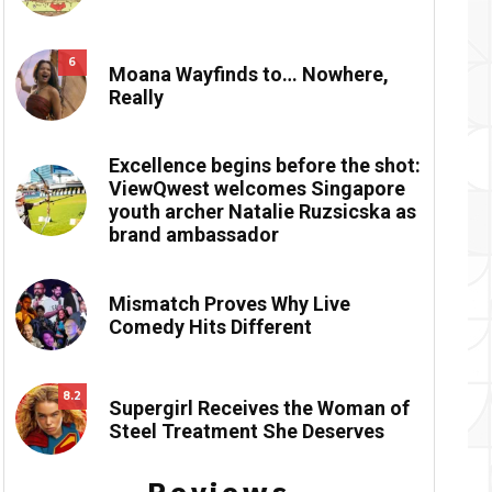
6
Moana Wayfinds to… Nowhere,
Really
Excellence begins before the shot:
ViewQwest welcomes Singapore
youth archer Natalie Ruzsicska as
brand ambassador
Mismatch Proves Why Live
Comedy Hits Different
8.2
Supergirl Receives the Woman of
Steel Treatment She Deserves