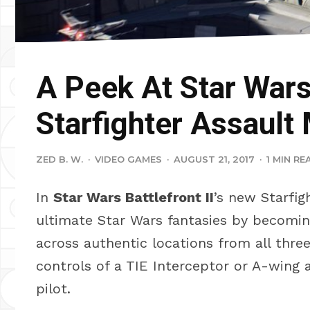
A Peek At Star Wars 
Starfighter Assault
ZED B. W.
·
VIDEO GAMES
·
AUGUST 21, 2017
·
1 MIN RE
In
Star Wars Battlefront II
’s new Starfig
ultimate Star Wars fantasies by becoming
across authentic locations from all thre
controls of a TIE Interceptor or A-wing 
pilot.