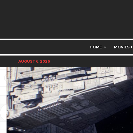
HOME
MOVIES +
AUGUST 6, 2026