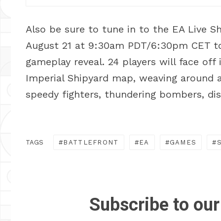
Also be sure to tune in to the EA Liv
August 21 at 9:30am PDT/6:30pm CET to 
gameplay reveal. 24 players will face off 
Imperial Shipyard map, weaving around a
speedy fighters, thundering bombers, dis
TAGS
BATTLEFRONT
EA
GAMES
Subscribe to our