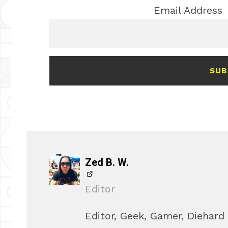
Email Address
SUB
Zed B. W.
Editor
Editor, Geek, Gamer, Diehard