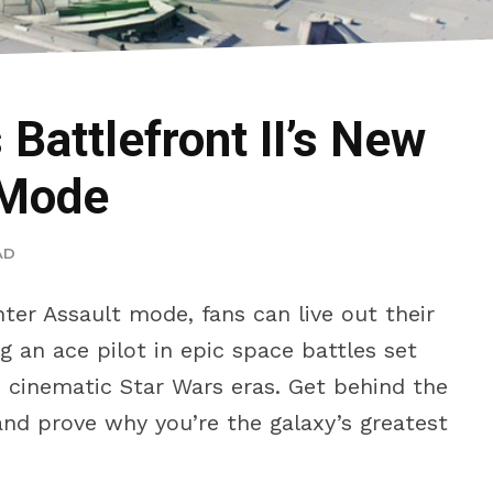
Battlefront II’s New
 Mode
AD
hter Assault mode, fans can live out their
 an ace pilot in epic space battles set
e cinematic Star Wars eras. Get behind the
and prove why you’re the galaxy’s greatest