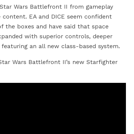
Star Wars Battlefront II from gameplay
e content. EA and DICE seem confident
of the boxes and have said that space
panded with superior controls, deeper
featuring an all new class-based system.
tar Wars Battlefront II’s new Starfighter