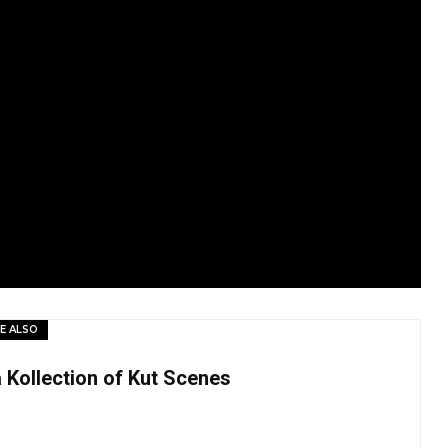
E ALSO
a Kollection of Kut Scenes