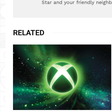
Star and your friendly neigh
RELATED