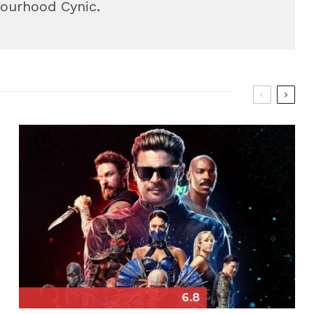
bourhood Cynic.
6.8