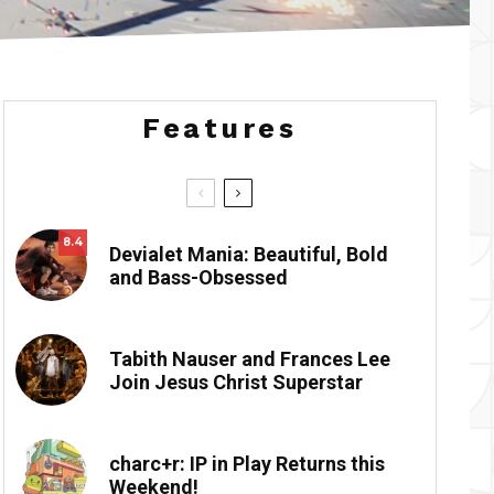
Features
8.4
Devialet Mania: Beautiful, Bold
and Bass-Obsessed
Tabith Nauser and Frances Lee
Join Jesus Christ Superstar
charc+r: IP in Play Returns this
Weekend!