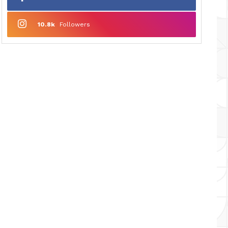
10.8k
Followers